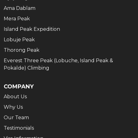
Ama Dablam
Mera Peak
Island Peak Expedition
Lobuje Peak
Thorong Peak
Everest Three Peak (Lobuche, Island Peak &
Pokalde) Climbing
COMPANY
About Us
Why Us
Our Team
Testimonials