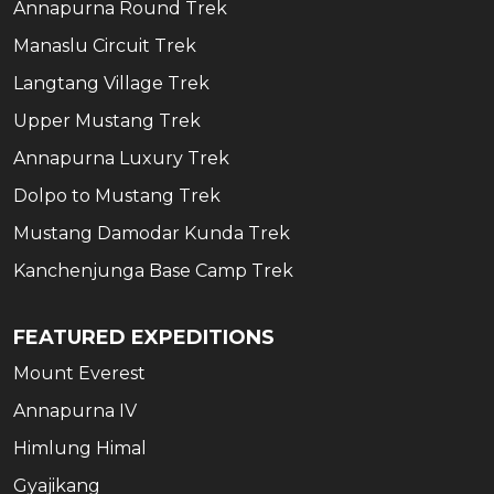
Annapurna Round Trek
Manaslu Circuit Trek
Langtang Village Trek
Upper Mustang Trek
Annapurna Luxury Trek
Dolpo to Mustang Trek
Mustang Damodar Kunda Trek
Kanchenjunga Base Camp Trek
FEATURED EXPEDITIONS
Mount Everest
Annapurna IV
Himlung Himal
Gyajikang