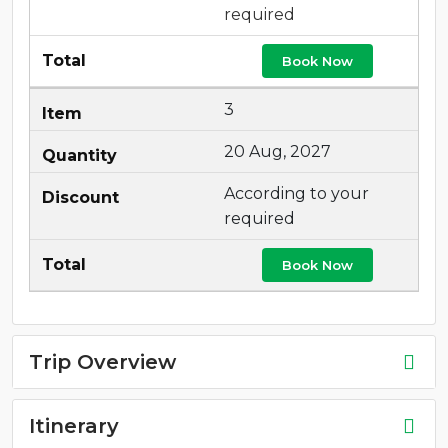
required
Book Now
3
20 Aug, 2027
According to your
required
Book Now
Trip Overview
Itinerary