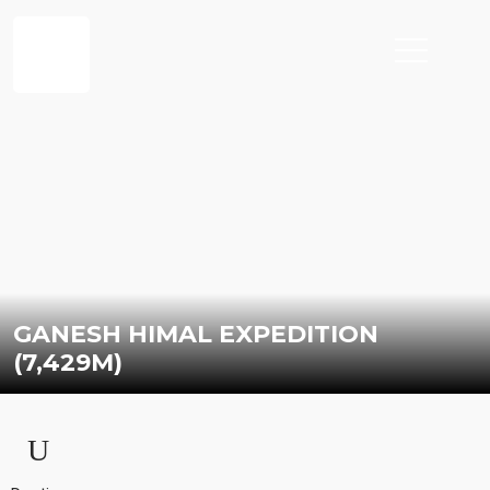
GANESH HIMAL EXPEDITION
(7,429M)