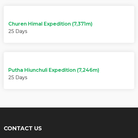
Churen Himal Expedition (7,371m)
25 Days
Putha Hiunchuli Expedition (7,246m)
25 Days
CONTACT US