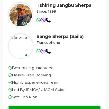
Tshiring Jangbu Sherpa
Since: 1998
Sange Sherpa (Saila)
Francophone
Best price guaranteed
Hassle-Free Booking
Highly Experienced Team
Led By IFMGA/ UIAGM Guide
Safe Trip Plan