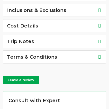
Inclusions & Exclusions
Cost Details
Trip Notes
Terms & Conditions
Leave a review
Consult with Expert