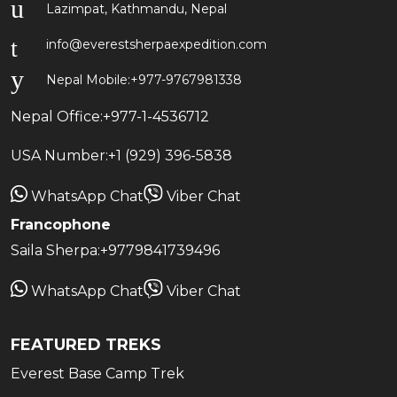
Lazimpat, Kathmandu, Nepal
info@everestsherpaexpedition.com
Nepal Mobile:
+977-9767981338
Nepal Office:
+977-1-4536712
USA Number:
+1 (929) 396-5838
WhatsApp Chat
Viber Chat
Francophone
Saila Sherpa:
+9779841739496
WhatsApp Chat
Viber Chat
FEATURED TREKS
Everest Base Camp Trek