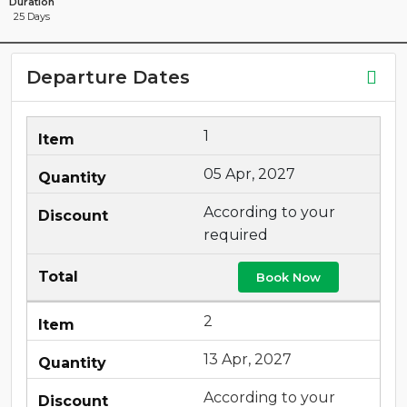
Duration
25 Days
Departure Dates
1
05 Apr, 2027
According to your
required
Book Now
2
13 Apr, 2027
According to your