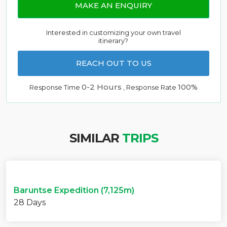
MAKE AN ENQUIRY
Interested in customizing your own travel
itinerary?
REACH OUT TO US
0-2 Hours
100%
Response Time
, Response Rate
SIMILAR
TRIPS
Baruntse Expedition (7,125m)
28 Days