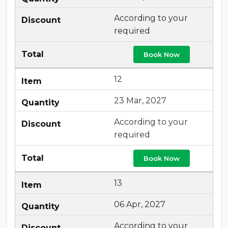
According to your
required
Book Now
12
23 Mar, 2027
According to your
required
Book Now
13
06 Apr, 2027
According to your