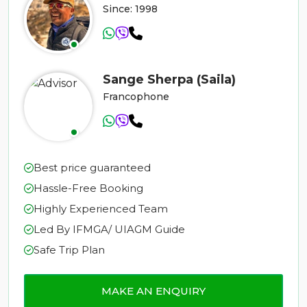
Since: 1998
Sange Sherpa (Saila)
Francophone
Best price guaranteed
Hassle-Free Booking
Highly Experienced Team
Led By IFMGA/ UIAGM Guide
Safe Trip Plan
MAKE AN ENQUIRY