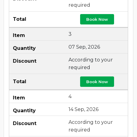
required
Book Now
3
07 Sep, 2026
According to your
required
Book Now
4
14 Sep, 2026
According to your
required