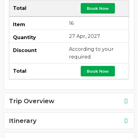
Book Now
16
27 Apr, 2027
According to your
required
Book Now
Trip Overview
Itinerary