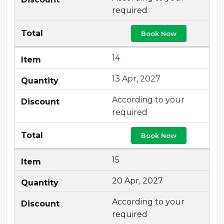
required
Book Now
14
13 Apr, 2027
According to your
required
Book Now
15
20 Apr, 2027
According to your
required