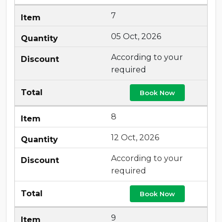
7
05 Oct, 2026
According to your
required
Book Now
8
12 Oct, 2026
According to your
required
Book Now
9