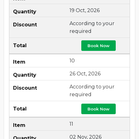
19 Oct, 2026
According to your
required
Book Now
10
26 Oct, 2026
According to your
required
Book Now
11
02 Nov, 2026