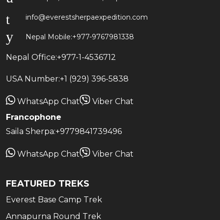
info@everestsherpaexpedition.com
Nepal Mobile:
+977-9767981338
Nepal Office:
+977-1-4536712
USA Number:
+1 (929) 396-5838
WhatsApp Chat
Viber Chat
Francophone
Saila Sherpa:
+9779841739496
WhatsApp Chat
Viber Chat
FEATURED TREKS
Everest Base Camp Trek
Annapurna Round Trek