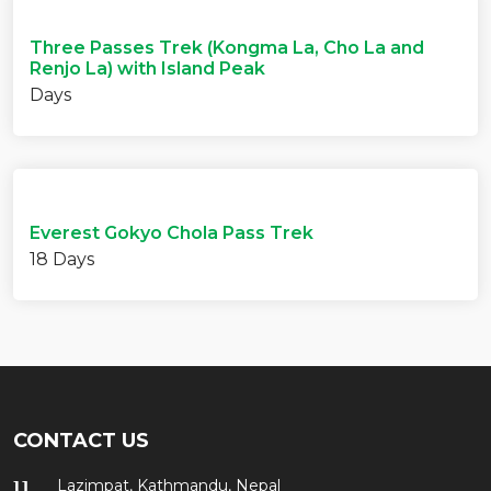
Three Passes Trek (Kongma La, Cho La and
Renjo La) with Island Peak
Days
Everest Gokyo Chola Pass Trek
18 Days
CONTACT US
Lazimpat, Kathmandu, Nepal