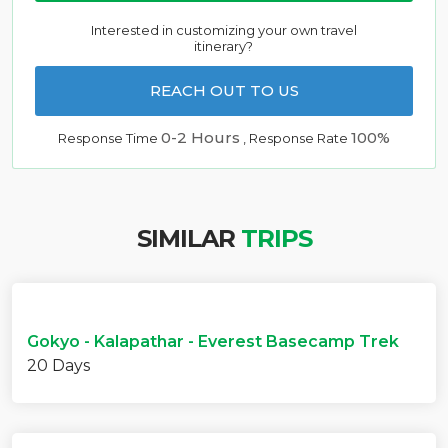
Interested in customizing your own travel
itinerary?
REACH OUT TO US
0-2 Hours
100%
Response Time
, Response Rate
SIMILAR
TRIPS
Gokyo - Kalapathar - Everest Basecamp Trek
20 Days