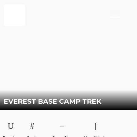
EVEREST BASE CAMP TREK