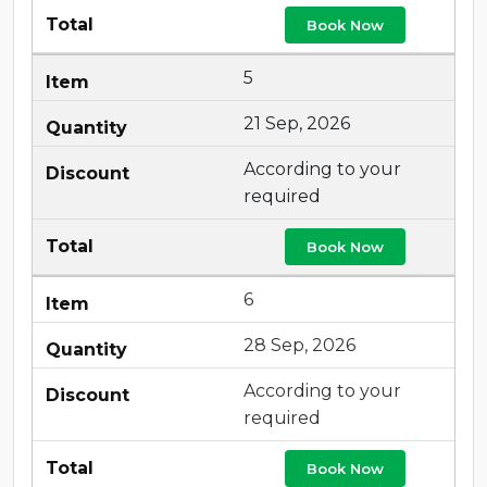
Book Now
5
21 Sep, 2026
According to your
required
Book Now
6
28 Sep, 2026
According to your
required
Book Now