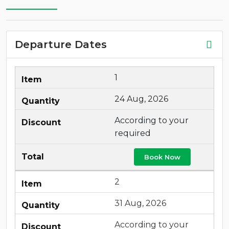
Departure Dates
1
24 Aug, 2026
According to your
required
Book Now
2
31 Aug, 2026
According to your