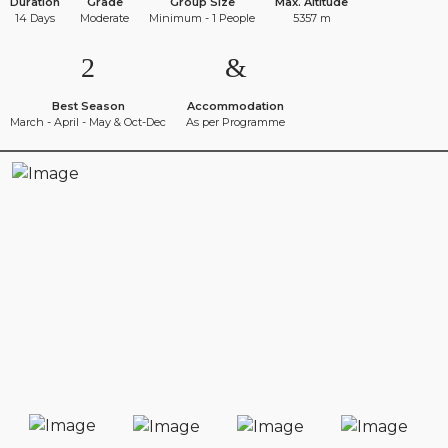
Duration
Grade
Group Size
Max. Altitude
14 Days
Moderate
Minimum - 1 People
5357 m
Best Season
Accommodation
March - April - May & Oct-Dec
As per Programme