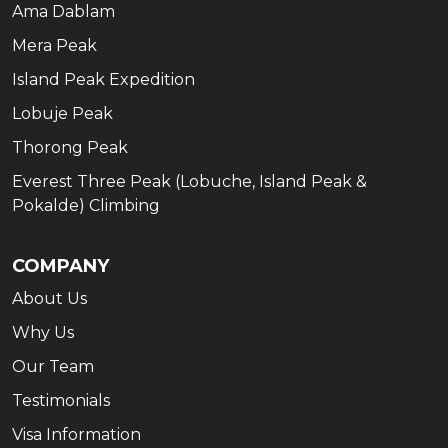
Ama Dablam
Mera Peak
Island Peak Expedition
Lobuje Peak
Thorong Peak
Everest Three Peak (Lobuche, Island Peak &
Pokalde) Climbing
COMPANY
About Us
Why Us
Our Team
Testimonials
Visa Information