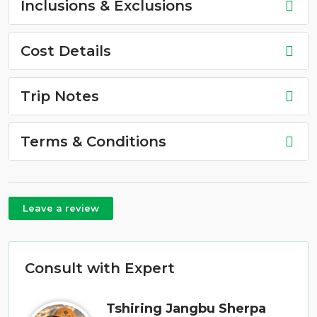
Inclusions & Exclusions
Cost Details
Trip Notes
Terms & Conditions
Leave a review
Consult with Expert
Tshiring Jangbu Sherpa