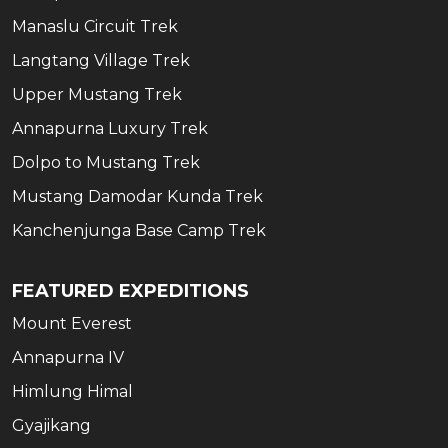
Manaslu Circuit Trek
Langtang Village Trek
Upper Mustang Trek
Annapurna Luxury Trek
Dolpo to Mustang Trek
Mustang Damodar Kunda Trek
Kanchenjunga Base Camp Trek
FEATURED EXPEDITIONS
Mount Everest
Annapurna IV
Himlung Himal
Gyajikang