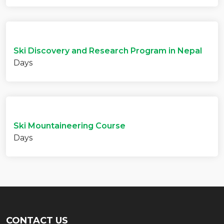
Ski Discovery and Research Program in Nepal
Days
Ski Mountaineering Course
Days
CONTACT US