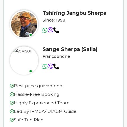
Tshiring Jangbu Sherpa
Since: 1998
Sange Sherpa (Saila)
Francophone
Best price guaranteed
Hassle-Free Booking
Highly Experienced Team
Led By IFMGA/ UIAGM Guide
Safe Trip Plan