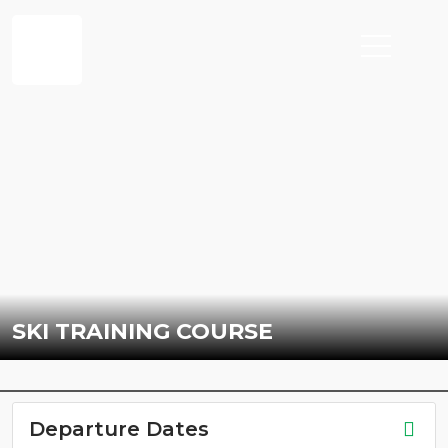
SKI TRAINING COURSE
Departure Dates