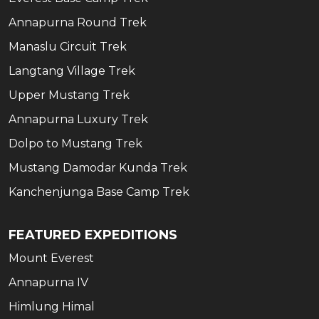
Annapurna Round Trek
Manaslu Circuit Trek
Langtang Village Trek
Upper Mustang Trek
Annapurna Luxury Trek
Dolpo to Mustang Trek
Mustang Damodar Kunda Trek
Kanchenjunga Base Camp Trek
FEATURED EXPEDITIONS
Mount Everest
Annapurna IV
Himlung Himal