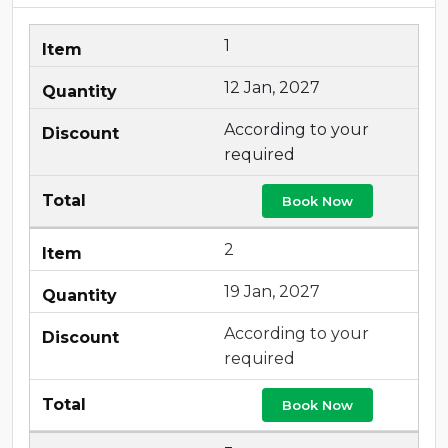
1
12 Jan, 2027
According to your
required
Book Now
2
19 Jan, 2027
According to your
required
Book Now