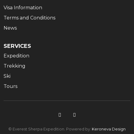
Visa Information
Terms and Conditions
News
SERVICES
Expedition
Trekking
Ski
Tours
© Everest Sherpa Expedition. Powered by:
Keroneva Design