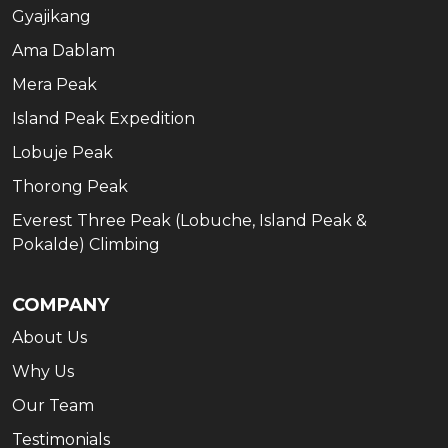
Gyajikang
Ama Dablam
Mera Peak
Island Peak Expedition
Lobuje Peak
Thorong Peak
Everest Three Peak (Lobuche, Island Peak &
Pokalde) Climbing
COMPANY
About Us
Why Us
Our Team
Testimonials