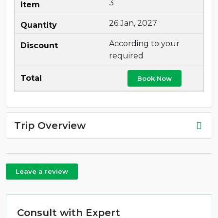
3
26 Jan, 2027
According to your
required
Book Now
Trip Overview
Leave a review
Consult with Expert