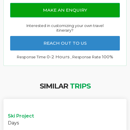
MAKE AN ENQUIRY
Interested in customizing your own travel
itinerary?
REACH OUT TO US
0-2 Hours
100%
Response Time
, Response Rate
SIMILAR
TRIPS
Ski Project
Days