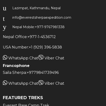
Lazimpat, Kathmandu, Nepal
info@everestsherpaexpedition.com
Nepal Mobile:
+977-9767981338
Nepal Office:
+977-1-4536712
USA Number:
+1 (929) 396-5838
WhatsApp Chat
Viber Chat
Francophone
Saila Sherpa:
+9779841739496
WhatsApp Chat
Viber Chat
FEATURED TREKS
Everest Base Camp Trek