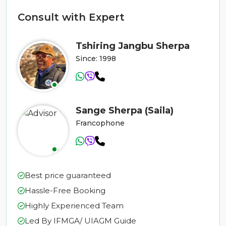
Consult with Expert
Tshiring Jangbu Sherpa
Since: 1998
Sange Sherpa (Saila)
Francophone
Best price guaranteed
Hassle-Free Booking
Highly Experienced Team
Led By IFMGA/ UIAGM Guide