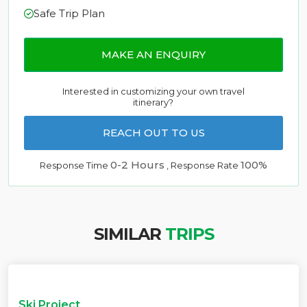
Safe Trip Plan
MAKE AN ENQUIRY
Interested in customizing your own travel
itinerary?
REACH OUT TO US
0-2 Hours
100%
Response Time
, Response Rate
SIMILAR
TRIPS
Ski Project