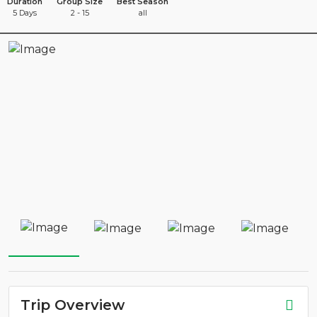
Duration
Group Size
Best Season
5 Days
2 - 15
all
Trip Overview