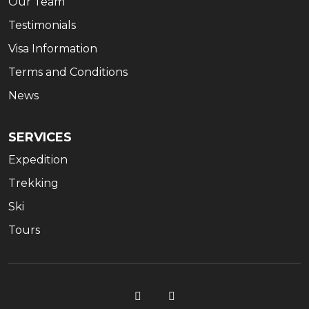
Our Team
Testimonials
Visa Information
Terms and Conditions
News
SERVICES
Expedition
Trekking
Ski
Tours