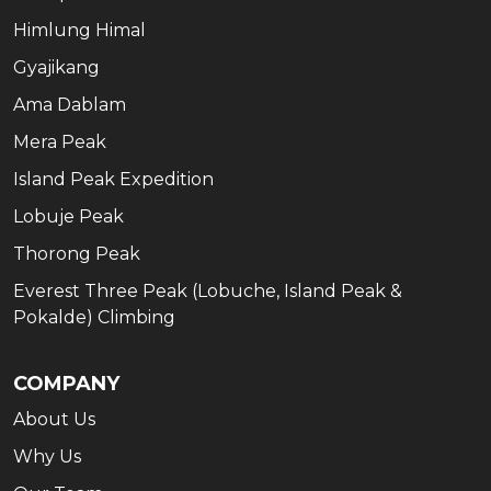
Himlung Himal
Gyajikang
Ama Dablam
Mera Peak
Island Peak Expedition
Lobuje Peak
Thorong Peak
Everest Three Peak (Lobuche, Island Peak &
Pokalde) Climbing
COMPANY
About Us
Why Us