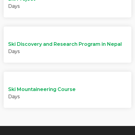
Days
Ski Discovery and Research Program in Nepal
Days
Ski Mountaineering Course
Days