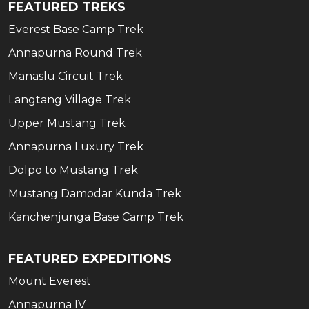
FEATURED TREKS
Everest Base Camp Trek
Annapurna Round Trek
Manaslu Circuit Trek
Langtang Village Trek
Upper Mustang Trek
Annapurna Luxury Trek
Dolpo to Mustang Trek
Mustang Damodar Kunda Trek
Kanchenjunga Base Camp Trek
FEATURED EXPEDITIONS
Mount Everest
Annapurna IV