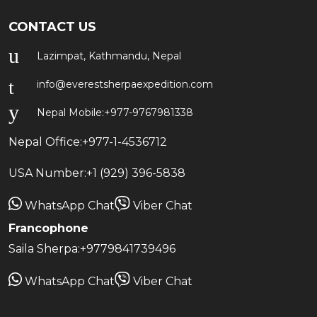
CONTACT US
Lazimpat, Kathmandu, Nepal
info@everestsherpaexpedition.com
Nepal Mobile:
+977-9767981338
Nepal Office:
+977-1-4536712
USA Number:
+1 (929) 396-5838
WhatsApp Chat
Viber Chat
Francophone
Saila Sherpa:
+9779841739496
WhatsApp Chat
Viber Chat