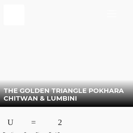
THE GOLDEN TRIANGLE POKHARA
CHITWAN & LUMBINI