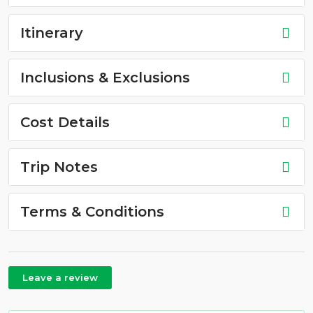
Itinerary
Inclusions & Exclusions
Cost Details
Trip Notes
Terms & Conditions
Leave a review