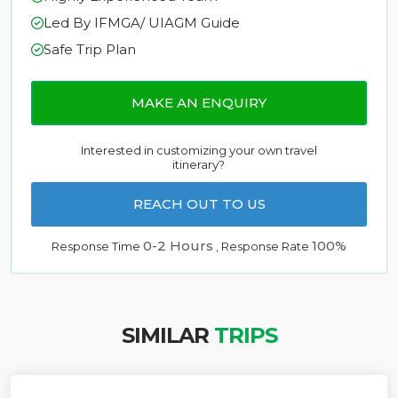
Led By IFMGA/ UIAGM Guide
Safe Trip Plan
MAKE AN ENQUIRY
Interested in customizing your own travel
itinerary?
REACH OUT TO US
0-2 Hours
100%
Response Time
, Response Rate
SIMILAR
TRIPS