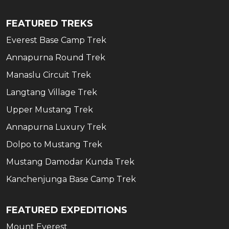
FEATURED TREKS
Everest Base Camp Trek
Annapurna Round Trek
Manaslu Circuit Trek
Langtang Village Trek
Upper Mustang Trek
Annapurna Luxury Trek
Dolpo to Mustang Trek
Mustang Damodar Kunda Trek
Kanchenjunga Base Camp Trek
FEATURED EXPEDITIONS
Mount Everest