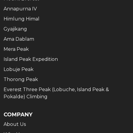
Annapurna IV
Himlung Himal
Gyajikang
Ama Dablam
Mera Peak
Island Peak Expedition
Lobuje Peak
Thorong Peak
Everest Three Peak (Lobuche, Island Peak &
Pokalde) Climbing
COMPANY
About Us