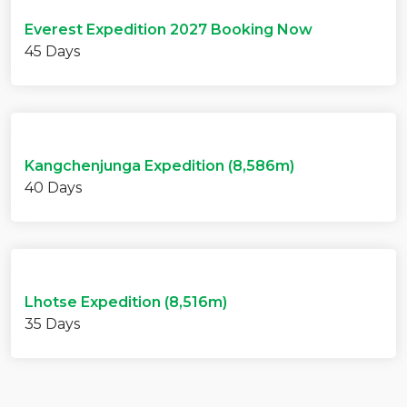
Everest Expedition 2027 Booking Now
45 Days
Kangchenjunga Expedition (8,586m)
40 Days
Lhotse Expedition (8,516m)
35 Days