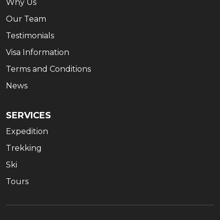
Why Us
Our Team
Testimonials
Visa Information
Terms and Conditions
News
SERVICES
Expedition
Trekking
Ski
Tours