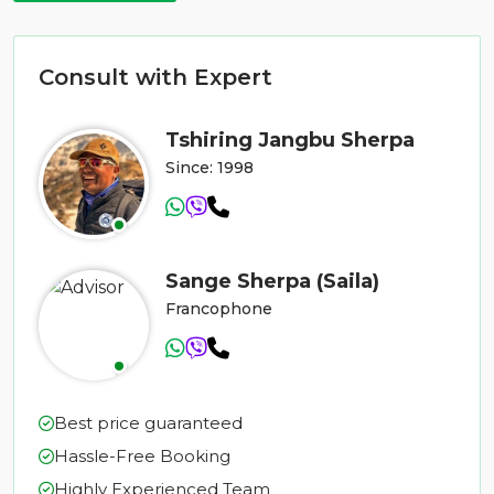
Consult with Expert
Tshiring Jangbu Sherpa
Since: 1998
Sange Sherpa (Saila)
Francophone
Best price guaranteed
Hassle-Free Booking
Highly Experienced Team