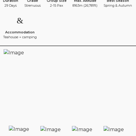
Duration
Grade
Group Size
Max. Altitude
Best Season
29 Days
Strenuous
2-15 Pax
8163m (26,781ft)
Spring & Autumn
Accommodation
Teahouse + camping