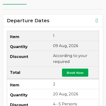
Departure Dates
1
09 Aug, 2026
According to your
required
Book Now
2
20 Aug, 2026
4 - 5 Persons