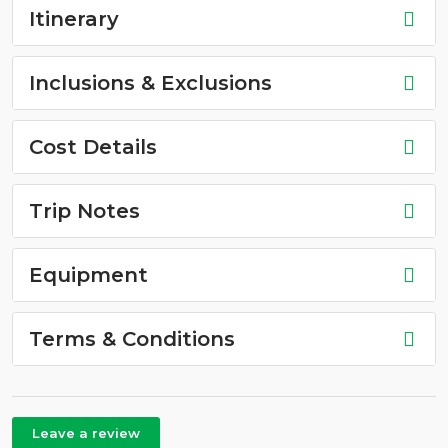
Itinerary
Inclusions & Exclusions
Cost Details
Trip Notes
Equipment
Terms & Conditions
Leave a review