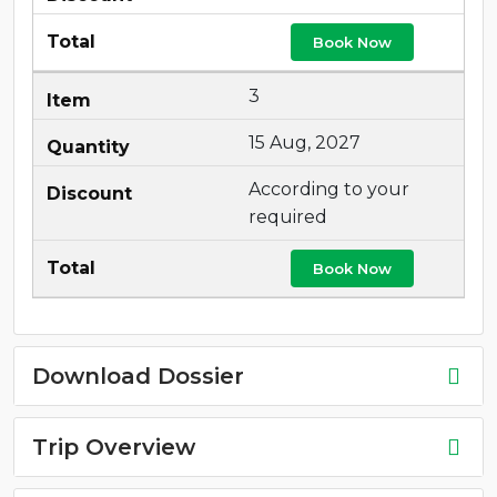
Book Now
3
15 Aug, 2027
According to your
required
Book Now
Download Dossier
Trip Overview