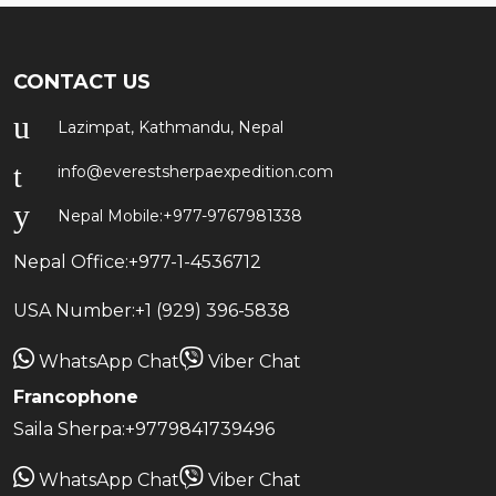
CONTACT US
Lazimpat, Kathmandu, Nepal
info@everestsherpaexpedition.com
Nepal Mobile:
+977-9767981338
Nepal Office:
+977-1-4536712
USA Number:
+1 (929) 396-5838
WhatsApp Chat
Viber Chat
Francophone
Saila Sherpa:
+9779841739496
WhatsApp Chat
Viber Chat