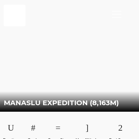
MANASLU EXPEDITION (8,163M)