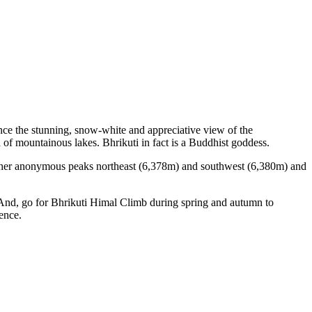
nce the stunning, snow-white and appreciative view of the
 of mountainous lakes. Bhrikuti in fact is a Buddhist goddess.
other anonymous peaks northeast (6,378m) and southwest (6,380m) and
 And, go for Bhrikuti Himal Climb during spring and autumn to
ence.