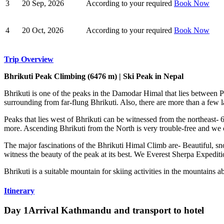
3
20 Sep, 2026
According to your required
Book Now
4
20 Oct, 2026
According to your required
Book Now
Trip Overview
Bhrikuti Peak Climbing (6476 m) | Ski Peak in Nepal
Bhrikuti is one of the peaks in the Damodar Himal that lies between 
surrounding from far-flung Bhrikuti. Also, there are more than a few l
Peaks that lies west of Bhrikuti can be witnessed from the northea
more. Ascending Bhrikuti from the North is very trouble-free and we
The major fascinations of the Bhrikuti Himal Climb are- Beautiful, s
witness the beauty of the peak at its best. We Everest Sherpa Expedit
Bhrikuti is a suitable mountain for skiing activities in the mountains
Itinerary
Day 1
Arrival Kathmandu and transport to hotel