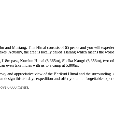
Phu and Mustang. This Himal consists of 65 peaks and you will experie
akes. Actually, the area is locally called Tsarang which means the world
st- 6,118m pass, Kumlun Himal (6,365m), Shelka Kangri (6,358m), two 
 can even take mules with us to a camp at 5,800m.
nowy and appreciative view of the Bhrikuti Himal and the surrounding.
ion design this 26-days expedition and offer you an unforgettable experi
 above 6,000 meters.