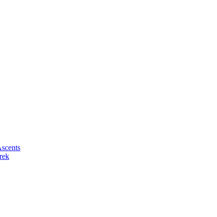
scents
rek