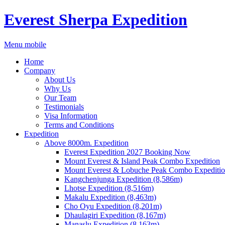
Everest Sherpa Expedition
Menu mobile
Home
Company
About Us
Why Us
Our Team
Testimonials
Visa Information
Terms and Conditions
Expedition
Above 8000m. Expedition
Everest Expedition 2027 Booking Now
Mount Everest & Island Peak Combo Expedition
Mount Everest & Lobuche Peak Combo Expediti
Kangchenjunga Expedition (8,586m)
Lhotse Expedition (8,516m)
Makalu Expedition (8,463m)
Cho Oyu Expedition (8,201m)
Dhaulagiri Expedition (8,167m)
Manaslu Expedition (8,163m)