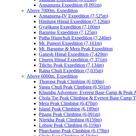
Annapurna Expedition (8,091m)
Above 7000m. Expedition
Annapurna-IV Expedition (7,525m)
Himlung Himal Expedition (7,126m)
Gyajikang Expedition (7,100m)
Baruntse Expedition (7,125m)
Putha Hiunchuli Expedition (7,246m)
Mt. Pumori Expedition (7,161m)
Mt. Baruntse & Mera Peak Expedition
Ganesh Himal Expedition (7,429m)
Churen Himal Expedition (7,371m)
Tilicho Peak Expedition (7,134m)
Ratna Chuli Expedition (7,035m)
Above 6000m. Expedition
Thorong Peak Climbing (6,100m)
Singu Chuli Peak Climbing (6,501m)
Khumbu Adventure: Everest Base Camp & Peak A
Chola Tse Peak Climbing & Everest Base Camp T
Mera Peak Climbing (6,470m)
Island Peak Climbing (6,189m)
Pisang Peak Climbing (6,091m)
Nirekha Peak Climbing (6159m)
Lobuje Peak Climbing (6,119m)
Pharchamo Peak Climbing (6,178m)