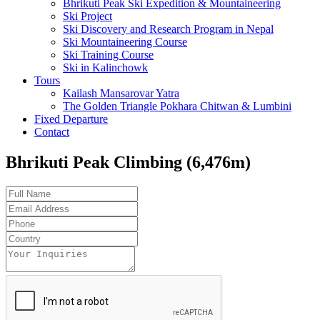
Bhrikuti Peak Ski Expedition & Mountaineering
Ski Project
Ski Discovery and Research Program in Nepal
Ski Mountaineering Course
Ski Training Course
Ski in Kalinchowk
Tours
Kailash Mansarovar Yatra
The Golden Triangle Pokhara Chitwan & Lumbini
Fixed Departure
Contact
Bhrikuti Peak Climbing (6,476m)