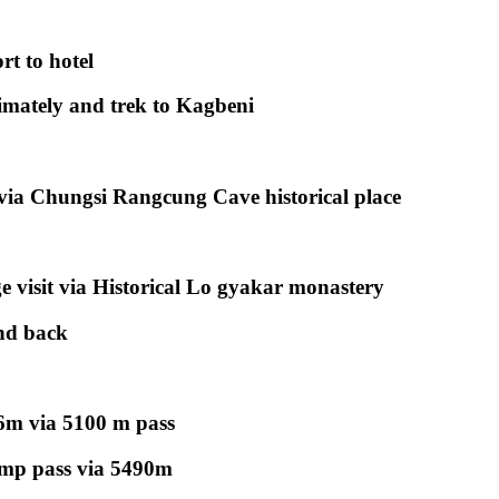
rt to hotel
mately and trek to Kagbeni
 via Chungsi Rangcung Cave historical place
 visit via Historical Lo gyakar monastery
and back
6m via 5100 m pass
mp pass via 5490m