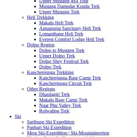
Upper Mustang 4x4 Tour
Mustang Damodar Kunda Trek
Upper Mustang Trek
Heli Trekking
Makalu Heli Trek
Annapurna Sanctuary Heli Trek
Lomanthang Heli Trek
Everest Comfort Lodge Heli Trek
Dolpo Region
Dolpo to Mustang Trek
Upper Dolpo Trek
Dolpo Shey Festival Trek
Dolpo Trek
Kanchenjunga Trekking
Kanchenjunga Base Camp Trek
Kanchenjunga Circuit Trek
Other Regions
Dhaulagiri Trek
Makalu Base Camp Trek
Naar Phu Valley Trek
Rolwaling Trek
Ski
Saribung Ski Expedition
Panbari Ski Expedition
Mera Ski-Expedition | Ski-Mountaineering