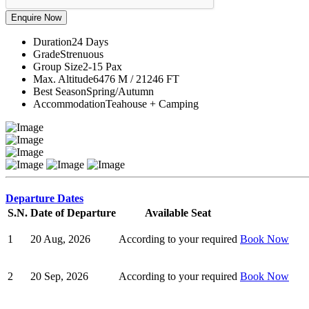
Duration
24 Days
Grade
Strenuous
Group Size
2-15 Pax
Max. Altitude
6476 M / 21246 FT
Best Season
Spring/Autumn
Accommodation
Teahouse + Camping
Departure Dates
S.N.
Date of Departure
Available Seat
1
20 Aug, 2026
According to your required
Book Now
2
20 Sep, 2026
According to your required
Book Now