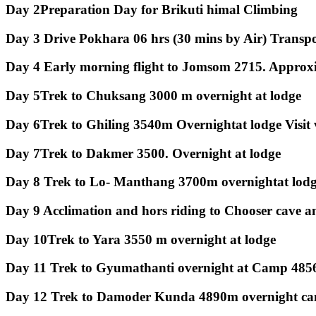
Day 2
Preparation Day for Brikuti himal Climbing
Day 3
Drive Pokhara 06 hrs (30 mins by Air) Transpo
Day 4
Early morning flight to Jomsom 2715. Approxi
Day 5
Trek to Chuksang 3000 m overnight at lodge
Day 6
Trek to Ghiling 3540m Overnightat lodge Visit
Day 7
Trek to Dakmer 3500. Overnight at lodge
Day 8
Trek to Lo- Manthang 3700m overnightat lodge
Day 9
Acclimation and hors riding to Chooser cave 
Day 10
Trek to Yara 3550 m overnight at lodge
Day 11
Trek to Gyumathanti overnight at Camp 485
Day 12
Trek to Damoder Kunda 4890m overnight ca