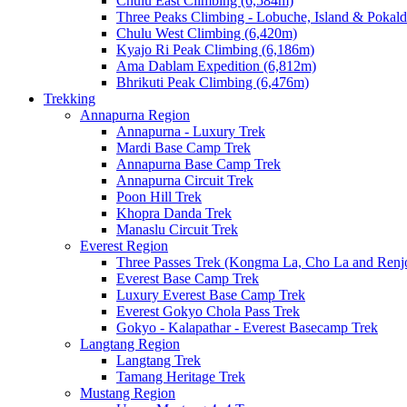
Chulu East Climbing (6,584m)
Three Peaks Climbing - Lobuche, Island & Pokal
Chulu West Climbing (6,420m)
Kyajo Ri Peak Climbing (6,186m)
Ama Dablam Expedition (6,812m)
Bhrikuti Peak Climbing (6,476m)
Trekking
Annapurna Region
Annapurna - Luxury Trek
Mardi Base Camp Trek
Annapurna Base Camp Trek
Annapurna Circuit Trek
Poon Hill Trek
Khopra Danda Trek
Manaslu Circuit Trek
Everest Region
Three Passes Trek (Kongma La, Cho La and Renjo
Everest Base Camp Trek
Luxury Everest Base Camp Trek
Everest Gokyo Chola Pass Trek
Gokyo - Kalapathar - Everest Basecamp Trek
Langtang Region
Langtang Trek
Tamang Heritage Trek
Mustang Region