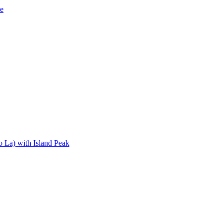
de
 La) with Island Peak