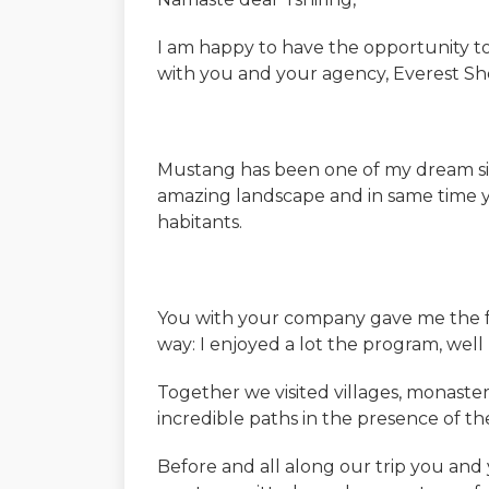
I am happy to have the opportunity 
with you and your agency, Everest Sh
Mustang has been one of my dream sinc
amazing landscape and in same time you 
habitants.
You with your company gave me the fa
way: I enjoyed a lot the program, well 
Together we visited villages, monaster
incredible paths in the presence of t
Before and all along our trip you an