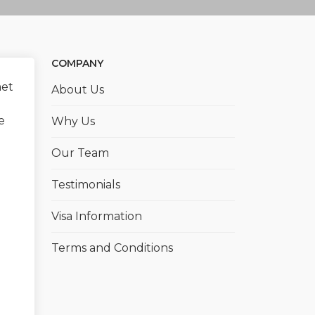
COMPANY
met
About Us
e
Why Us
Our Team
Testimonials
Visa Information
Terms and Conditions