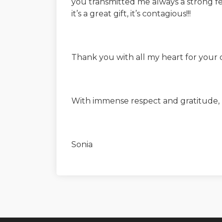
you transmitted me always a strong fe
it’s a great gift, it’s contagious!!!
Thank you with all my heart for your
With immense respect and gratitude,
Sonia