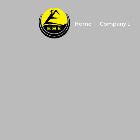
Home
Company