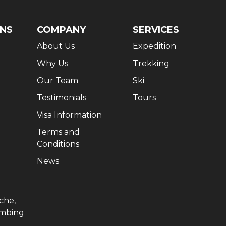
ONS
COMPANY
SERVICES
About Us
Expedition
Why Us
Trekking
Our Team
Ski
Testimonials
Tours
Visa Information
Terms and
Conditions
News
che,
imbing