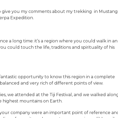
to give you my comments about my trekking in Mustang
erpa Expedition.
e a long time: it’s a region where you could walk in an
could touch the life, traditions and spirituality of his
ntastic opportunity to know this region in a complete
balanced and very rich of different points of view.
ies, we attended at the Tiji Festival, and we walked alon
he highest mountains on Earth.
d your company were an important point of reference an