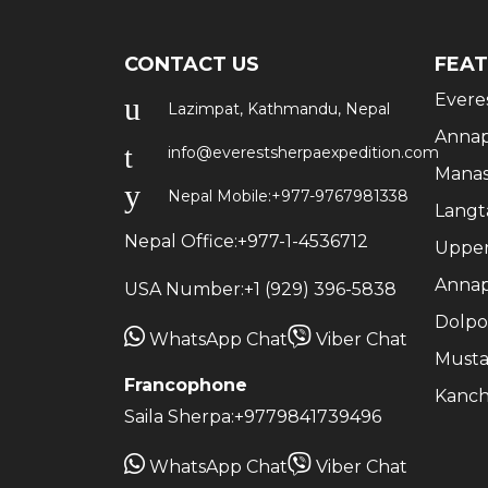
CONTACT US
FEAT
Evere
Lazimpat, Kathmandu, Nepal
Annap
info@everestsherpaexpedition.com
Manas
Nepal Mobile:
+977-9767981338
Langt
Nepal Office:
+977-1-4536712
Upper
Annap
USA Number:
+1 (929) 396-5838
Dolpo
WhatsApp Chat
Viber Chat
Musta
Francophone
Kanch
Saila Sherpa:
+9779841739496
WhatsApp Chat
Viber Chat