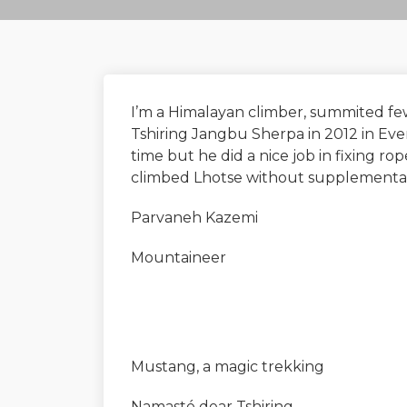
I’m a Himalayan climber, summited few
Tshiring Jangbu Sherpa in 2012 in Evere
time but he did a nice job in fixing r
climbed Lhotse without supplemental ox
Parvaneh Kazemi
Mountaineer
Mustang, a magic trekking
Namasté dear Tshiring,