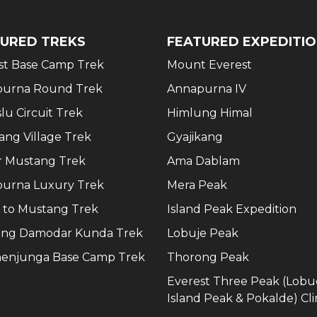
URED TREKS
FEATURED EXPEDITI
st Base Camp Trek
Mount Everest
urna Round Trek
Annapurna IV
lu Circuit Trek
Himlung Himal
ang Village Trek
Gyajikang
 Mustang Trek
Ama Dablam
urna Luxury Trek
Mera Peak
 to Mustang Trek
Island Peak Expedition
ng Damodar Kunda Trek
Lobuje Peak
enjunga Base Camp Trek
Thorong Peak
Everest Three Peak (Lobu
Island Peak & Pokalde) Cl