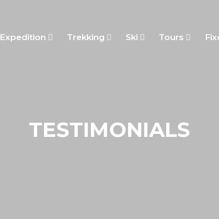
Expedition
Trekking
Ski
Tours
Fix
TESTIMONIALS