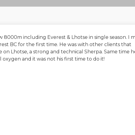
 8000m including Everest & Lhotse in single season. I 
st BC for the first time. He was with other clients that
ope on Lhotse, a strong and technical Sherpa. Same time h
ygen and it was not his first time to do it!