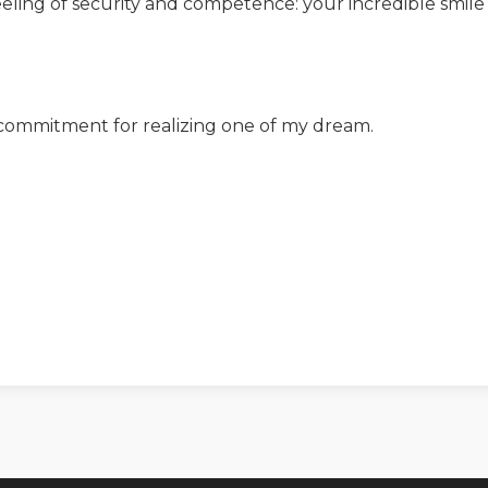
eling of security and competence: your incredible smile
 commitment for realizing one of my dream.