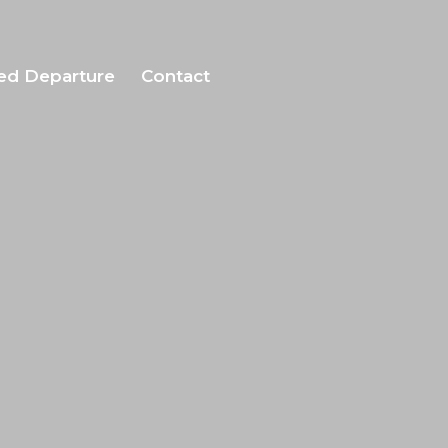
ed Departure
Contact