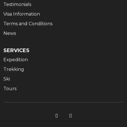
Testimonials
Visa Information
Terms and Conditions
News
SERVICES
Expedition
Trekking
Ski
Tours