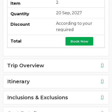
2
20 Sep, 2027
According to your
required
Book Now
Trip Overview
Itinerary
Inclusions & Exclusions