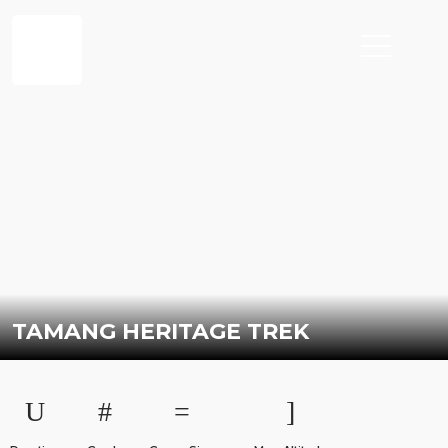
TAMANG HERITAGE TREK