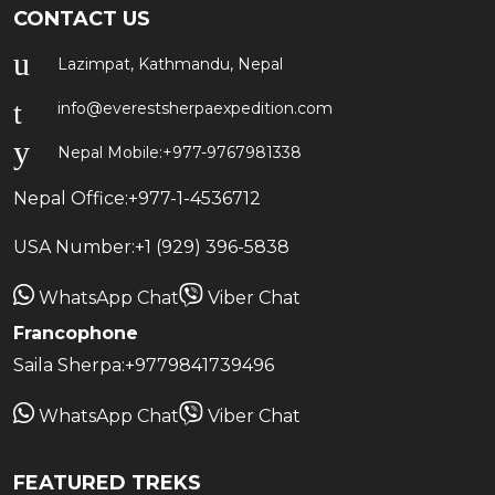
CONTACT US
Lazimpat, Kathmandu, Nepal
info@everestsherpaexpedition.com
Nepal Mobile:
+977-9767981338
Nepal Office:
+977-1-4536712
USA Number:
+1 (929) 396-5838
WhatsApp Chat
Viber Chat
Francophone
Saila Sherpa:
+9779841739496
WhatsApp Chat
Viber Chat
FEATURED TREKS