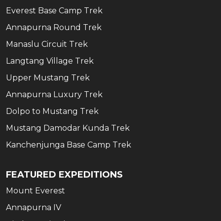
Everest Base Camp Trek
Annapurna Round Trek
Manaslu Circuit Trek
Langtang Village Trek
Upper Mustang Trek
Annapurna Luxury Trek
Dolpo to Mustang Trek
Mustang Damodar Kunda Trek
Kanchenjunga Base Camp Trek
FEATURED EXPEDITIONS
Mount Everest
Annapurna IV