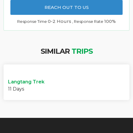
REACH OUT TO US
0-2 Hours
100%
Response Time
, Response Rate
SIMILAR
TRIPS
Langtang Trek
11 Days