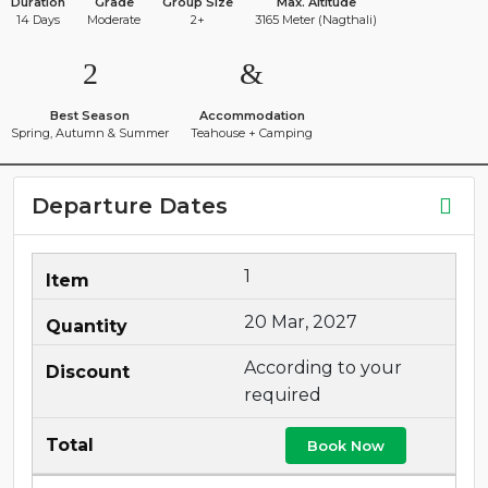
Duration
Grade
Group Size
Max. Altitude
14 Days
Moderate
2+
3165 Meter (Nagthali)
Best Season
Accommodation
Spring, Autumn & Summer
Teahouse + Camping
Departure Dates
1
20 Mar, 2027
According to your
required
Book Now