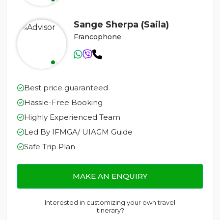
Sange Sherpa (Saila)
Francophone
Best price guaranteed
Hassle-Free Booking
Highly Experienced Team
Led By IFMGA/ UIAGM Guide
Safe Trip Plan
MAKE AN ENQUIRY
Interested in customizing your own travel
itinerary?