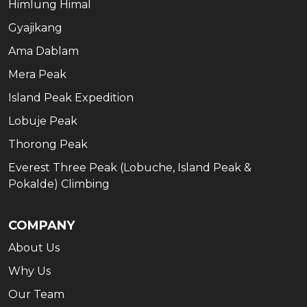
Himlung Himal
Gyajikang
Ama Dablam
Mera Peak
Island Peak Expedition
Lobuje Peak
Thorong Peak
Everest Three Peak (Lobuche, Island Peak &
Pokalde) Climbing
COMPANY
About Us
Why Us
Our Team