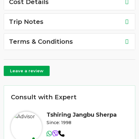
Cost Details
Trip Notes
Terms & Conditions
Leave a review
Consult with Expert
Tshiring Jangbu Sherpa
Since: 1998