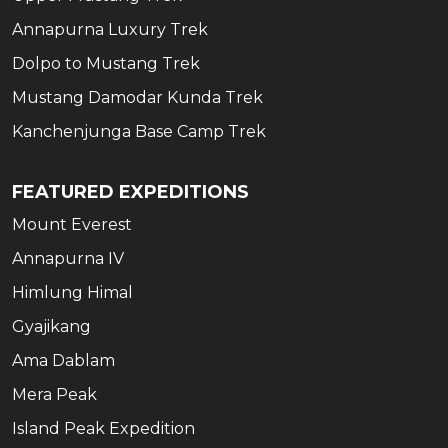
Annapurna Luxury Trek
Dolpo to Mustang Trek
Mustang Damodar Kunda Trek
Kanchenjunga Base Camp Trek
FEATURED EXPEDITIONS
Mount Everest
Annapurna IV
Himlung Himal
Gyajikang
Ama Dablam
Mera Peak
Island Peak Expedition