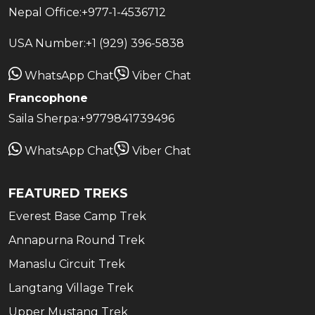
Nepal Office:
+977-1-4536712
USA Number:
+1 (929) 396-5838
WhatsApp Chat
Viber Chat
Francophone
Saila Sherpa:
+9779841739496
WhatsApp Chat
Viber Chat
FEATURED TREKS
Everest Base Camp Trek
Annapurna Round Trek
Manaslu Circuit Trek
Langtang Village Trek
Upper Mustang Trek