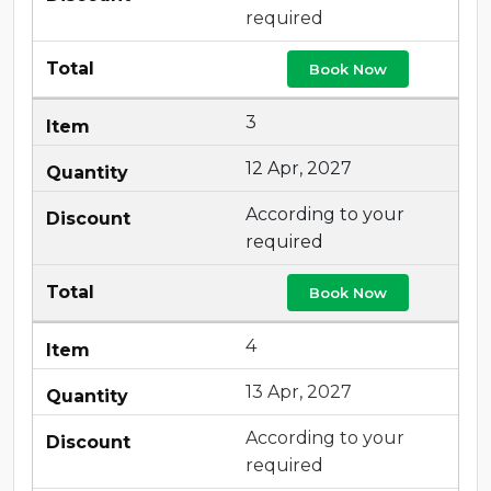
required
Book Now
3
12 Apr, 2027
According to your
required
Book Now
4
13 Apr, 2027
According to your
required