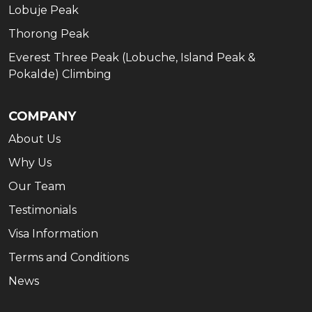
Lobuje Peak
Thorong Peak
Everest Three Peak (Lobuche, Island Peak &
Pokalde) Climbing
COMPANY
About Us
Why Us
Our Team
Testimonials
Visa Information
Terms and Conditions
News