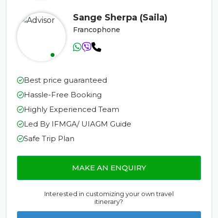
Sange Sherpa (Saila)
Francophone
Best price guaranteed
Hassle-Free Booking
Highly Experienced Team
Led By IFMGA/ UIAGM Guide
Safe Trip Plan
MAKE AN ENQUIRY
Interested in customizing your own travel
itinerary?