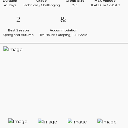
Duration
Grade
Group Size
Max. Altitude
45 Days
Technically Challenging
2-15
8,848.86 m / 29031 ft
Best Season
Accommodation
Spring and Autumn
Tea House, Camping, Full Board