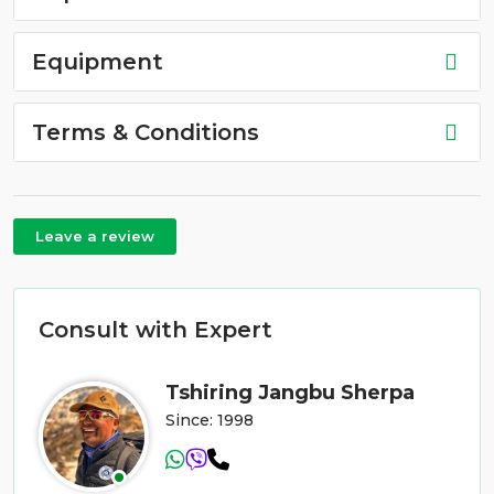
Equipment
Terms & Conditions
Leave a review
Consult with Expert
Tshiring Jangbu Sherpa
Since: 1998