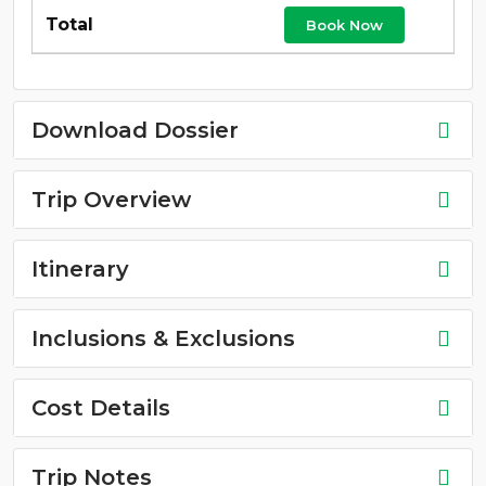
Book Now
Download Dossier
Trip Overview
Itinerary
Inclusions & Exclusions
Cost Details
Trip Notes