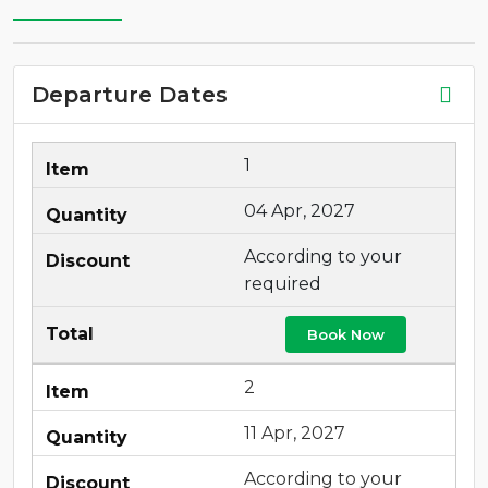
Departure Dates
1
04 Apr, 2027
According to your
required
Book Now
2
11 Apr, 2027
According to your