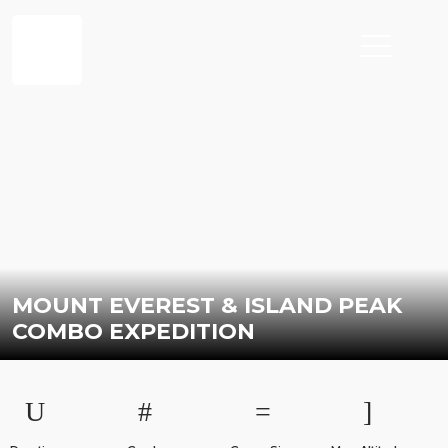
MOUNT EVEREST & ISLAND PEAK
COMBO EXPEDITION