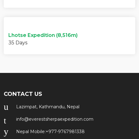
Lhotse Expedition (8,516m)
35 Days
CONTACT US
Lazimpat, Kathmandu, Nepal
info@everestsherpaexpedition.com
Nepal Mobile:
+977-9767981338