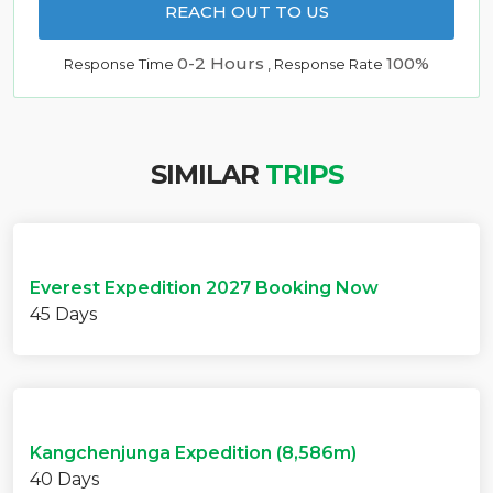
REACH OUT TO US
0-2 Hours
100%
Response Time
, Response Rate
SIMILAR
TRIPS
Everest Expedition 2027 Booking Now
45 Days
Kangchenjunga Expedition (8,586m)
40 Days