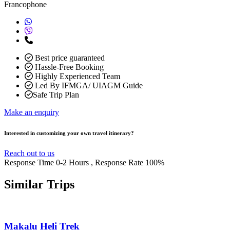
Francophone
Best price guaranteed
Hassle-Free Booking
Highly Experienced Team
Led By IFMGA/ UIAGM Guide
Safe Trip Plan
Make an enquiry
Interested in customizing your own travel itinerary?
Reach out to us
Response Time
0-2 Hours
, Response Rate
100%
Similar
Trips
Makalu Heli Trek