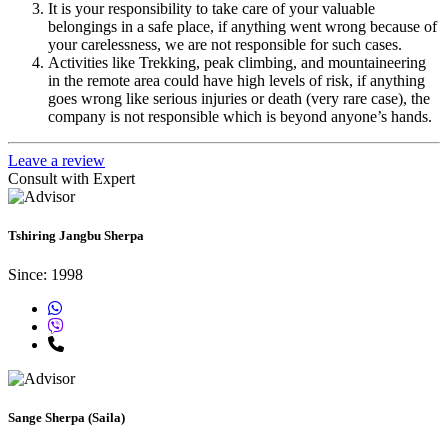
It is your responsibility to take care of your valuable
belongings in a safe place, if anything went wrong because of
your carelessness, we are not responsible for such cases.
Activities like Trekking, peak climbing, and mountaineering
in the remote area could have high levels of risk, if anything
goes wrong like serious injuries or death (very rare case), the
company is not responsible which is beyond anyone’s hands.
Leave a review
Consult with Expert
Tshiring Jangbu Sherpa
Since: 1998
Sange Sherpa (Saila)