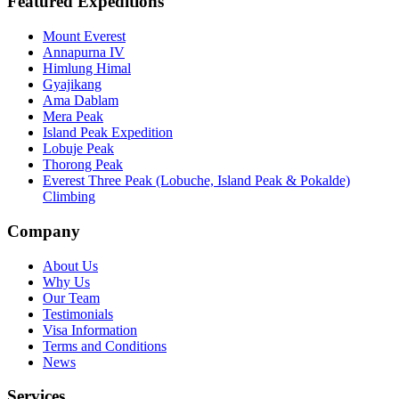
Featured Expeditions
Mount Everest
Annapurna IV
Himlung Himal
Gyajikang
Ama Dablam
Mera Peak
Island Peak Expedition
Lobuje Peak
Thorong Peak
Everest Three Peak (Lobuche, Island Peak & Pokalde)
Climbing
Company
About Us
Why Us
Our Team
Testimonials
Visa Information
Terms and Conditions
News
Services