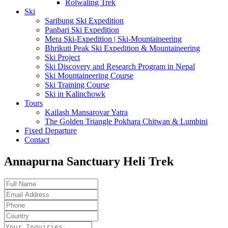
Rolwaling Trek
Ski
Saribung Ski Expedition
Panbari Ski Expedition
Mera Ski-Expedition | Ski-Mountaineering
Bhrikuti Peak Ski Expedition & Mountaineering
Ski Project
Ski Discovery and Research Program in Nepal
Ski Mountaineering Course
Ski Training Course
Ski in Kalinchowk
Tours
Kailash Mansarovar Yatra
The Golden Triangle Pokhara Chitwan & Lumbini
Fixed Departure
Contact
Annapurna Sanctuary Heli Trek