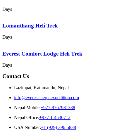
Days
Lomanthang Heli Trek
Days
Everest Comfort Lodge Heli Trek
Days
Contact Us
Lazimpat, Kathmandu, Nepal
info@everestsherpaexpedition.com
Nepal Mobile:
+977-9767981338
Nepal Office:
+977-1-4536712
USA Number:
+1 (929) 396-5838