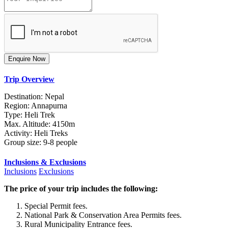
Trip Overview
Destination: Nepal
Region: Annapurna
Type: Heli Trek
Max. Altitude: 4150m
Activity: Heli Treks
Group size: 9-8 people
Inclusions & Exclusions
Inclusions
Exclusions
The price of your trip includes the following:
Special Permit fees.
National Park & Conservation Area Permits fees.
Rural Municipality Entrance fees.