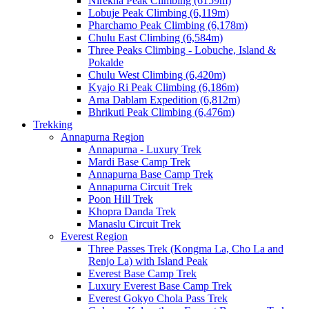
Nirekha Peak Climbing (6159m)
Lobuje Peak Climbing (6,119m)
Pharchamo Peak Climbing (6,178m)
Chulu East Climbing (6,584m)
Three Peaks Climbing - Lobuche, Island &
Pokalde
Chulu West Climbing (6,420m)
Kyajo Ri Peak Climbing (6,186m)
Ama Dablam Expedition (6,812m)
Bhrikuti Peak Climbing (6,476m)
Trekking
Annapurna Region
Annapurna - Luxury Trek
Mardi Base Camp Trek
Annapurna Base Camp Trek
Annapurna Circuit Trek
Poon Hill Trek
Khopra Danda Trek
Manaslu Circuit Trek
Everest Region
Three Passes Trek (Kongma La, Cho La and
Renjo La) with Island Peak
Everest Base Camp Trek
Luxury Everest Base Camp Trek
Everest Gokyo Chola Pass Trek