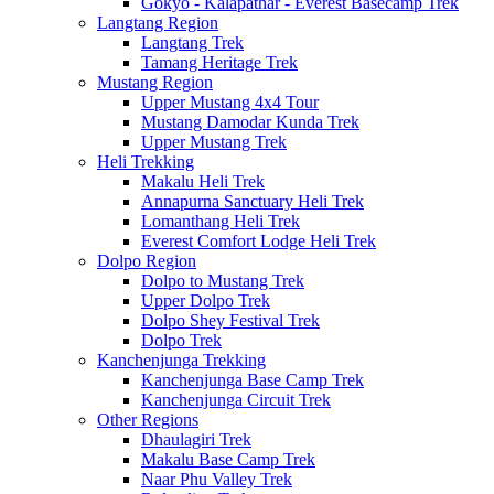
Gokyo - Kalapathar - Everest Basecamp Trek
Langtang Region
Langtang Trek
Tamang Heritage Trek
Mustang Region
Upper Mustang 4x4 Tour
Mustang Damodar Kunda Trek
Upper Mustang Trek
Heli Trekking
Makalu Heli Trek
Annapurna Sanctuary Heli Trek
Lomanthang Heli Trek
Everest Comfort Lodge Heli Trek
Dolpo Region
Dolpo to Mustang Trek
Upper Dolpo Trek
Dolpo Shey Festival Trek
Dolpo Trek
Kanchenjunga Trekking
Kanchenjunga Base Camp Trek
Kanchenjunga Circuit Trek
Other Regions
Dhaulagiri Trek
Makalu Base Camp Trek
Naar Phu Valley Trek