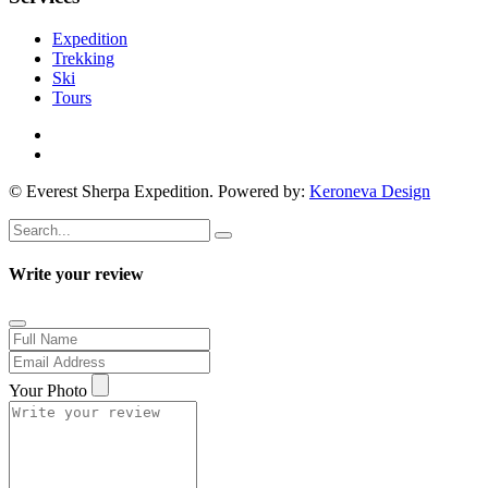
Expedition
Trekking
Ski
Tours
© Everest Sherpa Expedition. Powered by:
Keroneva Design
Write your review
Your Photo