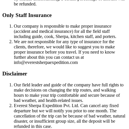
be refunded.
Only Staff Insurance
Our company is responsible to make proper insurance
(accident and medical insurance) for all the field staff
including guide, cook, Sherpa, kitchen staff, and porters.
We are not responsible for any type of insurance for the
clients, therefore, we would like to suggest you to make
proper insurance before you travel. If you need to know
further about this you can contact us at
info@everestsherpaexpedition.com
Disclaimer
Our field leader and guide of the company have full rights to
make decisions on changing the trip routes, and walking
hours to make your trip comfortable and secure because of
bad weather, and health-related issues.
Everest Sherpa Expedition Pvt. Ltd. Can cancel any fixed
departure but we will notify you prior to one month. The
cancellation of the trip can be because of bad weather, natural
disaster, or insufficient group size, all the deposit will be
refunded in this case.