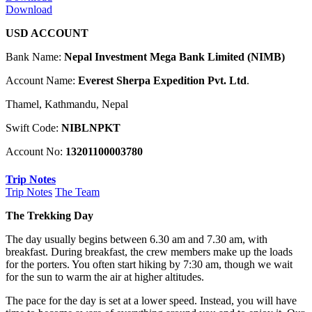
Download
USD ACCOUNT
Bank Name:
Nepal Investment Mega Bank Limited (NIMB)
Account Name:
Everest Sherpa Expedition Pvt. Ltd
.
Thamel, Kathmandu, Nepal
Swift Code:
NIBLNPKT
Account No:
13201100003780
Trip Notes
Trip Notes
The Team
The Trekking Day
The day usually begins between 6.30 am and 7.30 am, with
breakfast. During breakfast, the crew members make up the loads
for the porters. You often start hiking by 7:30 am, though we wait
for the sun to warm the air at higher altitudes.
The pace for the day is set at a lower speed. Instead, you will have