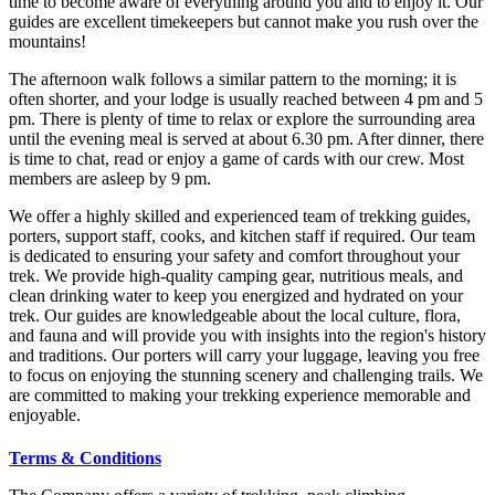
time to become aware of everything around you and to enjoy it. Our
guides are excellent timekeepers but cannot make you rush over the
mountains!
The afternoon walk follows a similar pattern to the morning; it is
often shorter, and your lodge is usually reached between 4 pm and 5
pm. There is plenty of time to relax or explore the surrounding area
until the evening meal is served at about 6.30 pm. After dinner, there
is time to chat, read or enjoy a game of cards with our crew. Most
members are asleep by 9 pm.
We offer a highly skilled and experienced team of trekking guides,
porters, support staff, cooks, and kitchen staff if required. Our team
is dedicated to ensuring your safety and comfort throughout your
trek. We provide high-quality camping gear, nutritious meals, and
clean drinking water to keep you energized and hydrated on your
trek. Our guides are knowledgeable about the local culture, flora,
and fauna and will provide you with insights into the region's history
and traditions. Our porters will carry your luggage, leaving you free
to focus on enjoying the stunning scenery and challenging trails. We
are committed to making your trekking experience memorable and
enjoyable.
Terms & Conditions