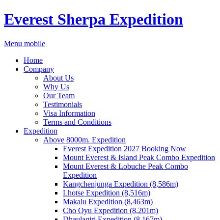
Everest Sherpa Expedition
Menu mobile
Home
Company
About Us
Why Us
Our Team
Testimonials
Visa Information
Terms and Conditions
Expedition
Above 8000m. Expedition
Everest Expedition 2027 Booking Now
Mount Everest & Island Peak Combo Expedition
Mount Everest & Lobuche Peak Combo
Expedition
Kangchenjunga Expedition (8,586m)
Lhotse Expedition (8,516m)
Makalu Expedition (8,463m)
Cho Oyu Expedition (8,201m)
Dhaulagiri Expedition (8,167m)