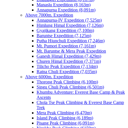
Manaslu Expedition (8,163m)
Annapurna Expedition (8,091m)
Above 7000m. Expedition
Annapurna-IV Expedition (7,525m)
Himlung Himal Expedition (7,126m)
Gyajikang Expedition (7,100m)
Baruntse Expedition (7,125m)
Putha Hiunchuli Expedition (7,246m)
Mt. Pumori Expedition (7,161m)
Mt. Baruntse & Mera Peak Expedition
Ganesh Himal Expedition (7,429m)
Churen Himal Expedition (7,371m)
Tilicho Peak Expedition (7,134m)
Ratna Chuli Expedition (7,035m)
Above 6000m. Expedition
Thorong Peak Climbing (6,100m)
Singu Chuli Peak Climbing (6,501m)
Khumbu Adventure: Everest Base Camp & Peak
Ascents
Chola Tse Peak Climbing & Everest Base Camp
Trek
Mera Peak Climbing (6,470m)
Island Peak Climbing (6,189m)
Pisang Peak Climbing (6,091m)