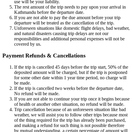
use will be your liability.
The rest amount of the trip needs to pay upon your arrival in
Kathmandu before the departure date.
If you are not able to pay the due amount before your trip
departure will be treated as the cancellation of the trip.
Unforeseen situations like domestic flight delays, bad weather,
and natural disasters causing trip delays are not our
responsibilities and additional personal expenses will not be
covered by us.
Payment Refunds & Cancellations
If the trip is cancelled 45 days before the trip start, 50% of the
deposited amount will be charged, but if the trip is postponed
for some other date within 1 year time period, no charge will
be made.
If the trip is cancelled two weeks before the departure date,
No refund will be made.
If you are not able to continue your trip once it begins because
of health or another other situation, no refund will be made.
Trip cancellation because of an unforeseen situation like bad
weather, we will assist you to follow other trips because most
of the thing required for the trip has already been purchased,
and making a refund for such thing is not possible therefore
by mutual understanding, a certain percentage of amount will