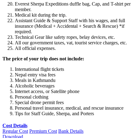
Everest Sherpa Expeditions duffle bag, Cap, and T-shirt per
member.
Medical kit during the trip.
Assistant Guide & Support Staff with his wages, and full
insurance (Medical + Accidental + Search & Rescue) *if
required.
Technical Gear like safety ropes, belay devices, etc.
All our government taxes, vat, tourist service charges, etc.
All official expenses.
The price of your trip does not include:
International flight tickets
Nepal entry visa fees
Meals in Kathmandu
Alcoholic beverages
Internet access, or Satellite phone
Personal clothing
Special drone permit fees
Personal travel insurance, medical, and rescue insurance
Tips for Staff Guide, Sherpa, and Porters
Cost Details
Regular Cost
Premium Cost
Bank Details
Download