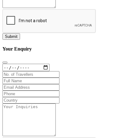
Your Enquiry