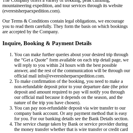
The Company offers a variety of trekking, peak climbing,
mountaineering expedition, and tour services through its website
(everestsherpaexpedition.com).
Our Terms & Conditions contain legal obligations, we encourage
you to read them carefully. They form the basis on which bookings
are accepted by the Company.
Inquire, Booking & Payment Details
You can make further queries about your desired trip through
the “Get a Quote” form available on each trip detail page, we
will reply to you within 24 hours with the best possible
answer, and the rest of the communication will be through our
official mail info@everestsherpaexpedition.com.
To make confirmation of the booking, you need to make a
non-refundable deposit prior to your departure date (the prior
deposit and amount required to pay will notify you through
our official mail because it depends on the season, and the
nature of the trip you have chosen).
You can pay non-refundable deposit via wire transfer to our
company bank account. Or any payment method that is easy
for you. For our banking details see the Bank Details section.
The service charge taken by Bank or service provider during
the money transfer whether that is wire transfer or credit card