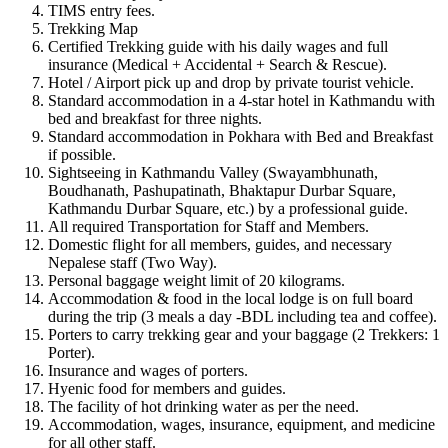
TIMS entry fees.
Trekking Map
Certified Trekking guide with his daily wages and full
insurance (Medical + Accidental + Search & Rescue).
Hotel / Airport pick up and drop by private tourist vehicle.
Standard accommodation in a 4-star hotel in Kathmandu with
bed and breakfast for three nights.
Standard accommodation in Pokhara with Bed and Breakfast
if possible.
Sightseeing in Kathmandu Valley (Swayambhunath,
Boudhanath, Pashupatinath, Bhaktapur Durbar Square,
Kathmandu Durbar Square, etc.) by a professional guide.
All required Transportation for Staff and Members.
Domestic flight for all members, guides, and necessary
Nepalese staff (Two Way).
Personal baggage weight limit of 20 kilograms.
Accommodation & food in the local lodge is on full board
during the trip (3 meals a day -BDL including tea and coffee).
Porters to carry trekking gear and your baggage (2 Trekkers: 1
Porter).
Insurance and wages of porters.
Hyenic food for members and guides.
The facility of hot drinking water as per the need.
Accommodation, wages, insurance, equipment, and medicine
for all other staff.