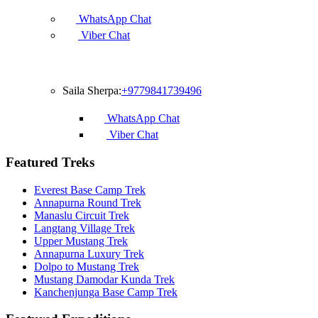
WhatsApp Chat
Viber Chat
Francophone
Saila Sherpa:
+9779841739496
WhatsApp Chat
Viber Chat
Featured Treks
Everest Base Camp Trek
Annapurna Round Trek
Manaslu Circuit Trek
Langtang Village Trek
Upper Mustang Trek
Annapurna Luxury Trek
Dolpo to Mustang Trek
Mustang Damodar Kunda Trek
Kanchenjunga Base Camp Trek