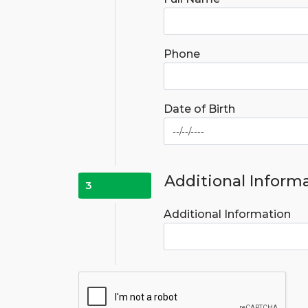
Phone
Date of Birth
Additional Inform
3
Additional Information