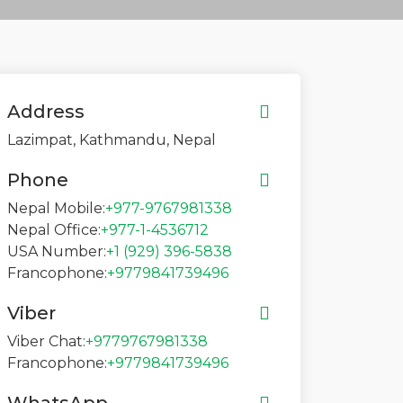
Address
Lazimpat, Kathmandu, Nepal
Phone
Nepal Mobile:
+977-9767981338
Nepal Office:
+977-1-4536712
USA Number:
+1 (929) 396-5838
Francophone:
+9779841739496
Viber
Viber Chat:
+9779767981338
Francophone:
+9779841739496