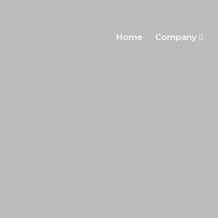
Home
Company