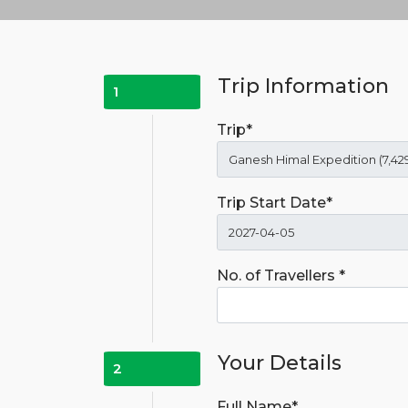
Trip Information
1
Trip*
Trip Start Date*
No. of Travellers *
Your Details
2
Full Name*