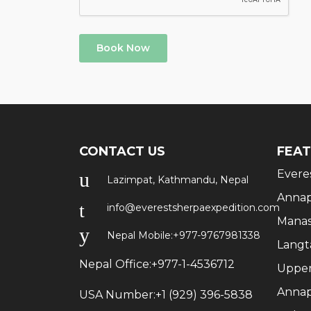
Book Now
CONTACT US
FEAT
Evere
Lazimpat, Kathmandu, Nepal
Annap
info@everestsherpaexpedition.com
Manas
Nepal Mobile:
+977-9767981338
Langt
Nepal Office:
+977-1-4536712
Upper
Annap
USA Number:
+1 (929) 396-5838