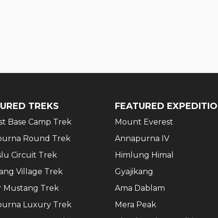
URED TREKS
FEATURED EXPEDITI
st Base Camp Trek
Mount Everest
urna Round Trek
Annapurna IV
lu Circuit Trek
Himlung Himal
ang Village Trek
Gyajikang
 Mustang Trek
Ama Dablam
urna Luxury Trek
Mera Peak