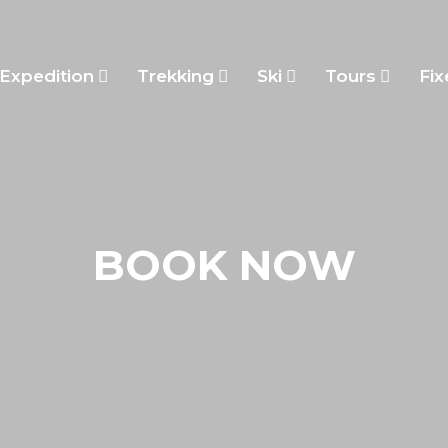
Expedition
Trekking
Ski
Tours
Fix
BOOK NOW