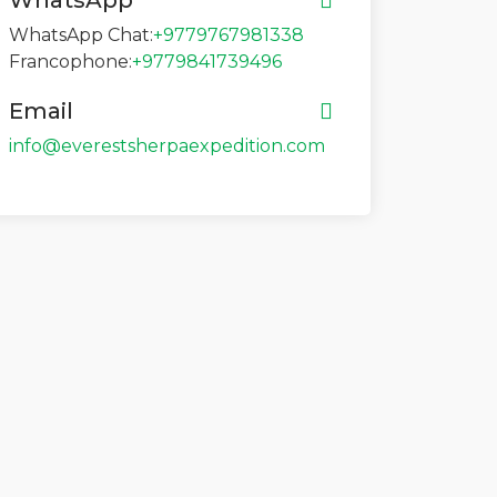
WhatsApp
WhatsApp Chat:
+9779767981338
Francophone:
+9779841739496
Email
info@everestsherpaexpedition.com