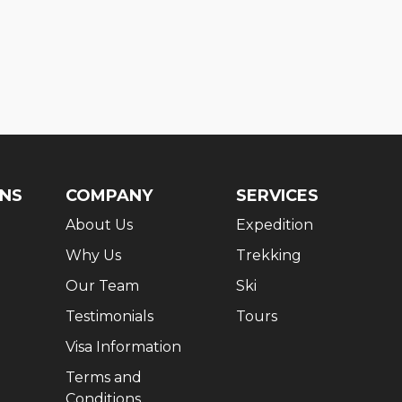
ONS
COMPANY
SERVICES
About Us
Expedition
Why Us
Trekking
Our Team
Ski
Testimonials
Tours
Visa Information
Terms and
Conditions