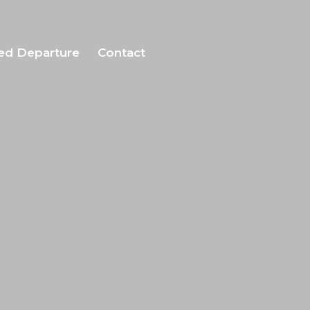
ed Departure
Contact