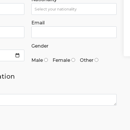
Email
Gender
Male
Female
Other
ation