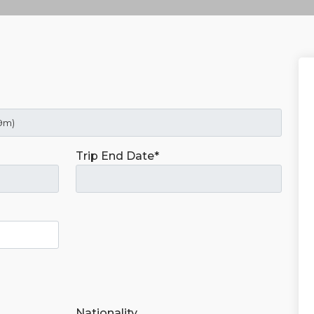
Trip End Date*
Nationality