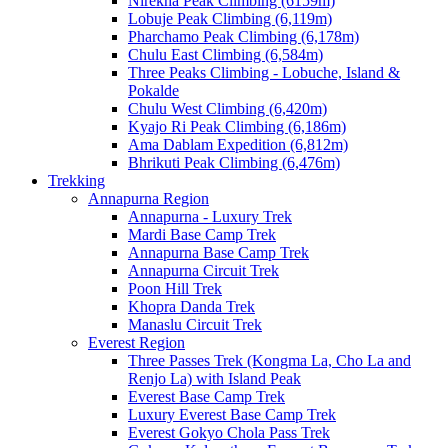
Nirekha Peak Climbing (6159m)
Lobuje Peak Climbing (6,119m)
Pharchamo Peak Climbing (6,178m)
Chulu East Climbing (6,584m)
Three Peaks Climbing - Lobuche, Island &
Pokalde
Chulu West Climbing (6,420m)
Kyajo Ri Peak Climbing (6,186m)
Ama Dablam Expedition (6,812m)
Bhrikuti Peak Climbing (6,476m)
Trekking
Annapurna Region
Annapurna - Luxury Trek
Mardi Base Camp Trek
Annapurna Base Camp Trek
Annapurna Circuit Trek
Poon Hill Trek
Khopra Danda Trek
Manaslu Circuit Trek
Everest Region
Three Passes Trek (Kongma La, Cho La and
Renjo La) with Island Peak
Everest Base Camp Trek
Luxury Everest Base Camp Trek
Everest Gokyo Chola Pass Trek