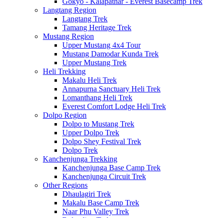
Gokyo - Kalapathar - Everest Basecamp Trek
Langtang Region
Langtang Trek
Tamang Heritage Trek
Mustang Region
Upper Mustang 4x4 Tour
Mustang Damodar Kunda Trek
Upper Mustang Trek
Heli Trekking
Makalu Heli Trek
Annapurna Sanctuary Heli Trek
Lomanthang Heli Trek
Everest Comfort Lodge Heli Trek
Dolpo Region
Dolpo to Mustang Trek
Upper Dolpo Trek
Dolpo Shey Festival Trek
Dolpo Trek
Kanchenjunga Trekking
Kanchenjunga Base Camp Trek
Kanchenjunga Circuit Trek
Other Regions
Dhaulagiri Trek
Makalu Base Camp Trek
Naar Phu Valley Trek