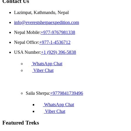
Contact Us
Lazimpat, Kathmandu, Nepal
info@everestsherpaexpedition.com
Nepal Mobile:
+977-9767981338
Nepal Office:
+977-1-4536712
USA Number:
+1 (929) 396-5838
WhatsApp Chat
Viber Chat
Francophone
Saila Sherpa:
+9779841739496
WhatsApp Chat
Viber Chat
Featured Treks