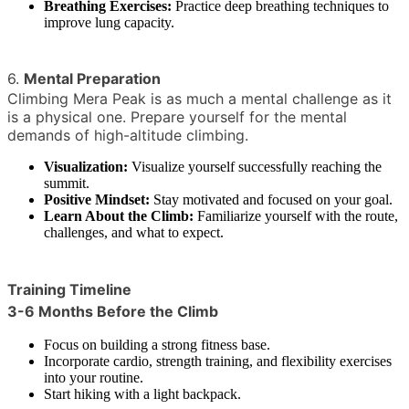
Breathing Exercises:
Practice deep breathing techniques to
improve lung capacity.
6.
Mental Preparation
Climbing Mera Peak is as much a mental challenge as it
is a physical one. Prepare yourself for the mental
demands of high-altitude climbing.
Visualization:
Visualize yourself successfully reaching the
summit.
Positive Mindset:
Stay motivated and focused on your goal.
Learn About the Climb:
Familiarize yourself with the route,
challenges, and what to expect.
Training Timeline
3-6 Months Before the Climb
Focus on building a strong fitness base.
Incorporate cardio, strength training, and flexibility exercises
into your routine.
Start hiking with a light backpack.