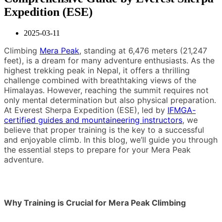
Expedition (ESE)
2025-03-11
Climbing
Mera Peak
, standing at 6,476 meters (21,247
feet), is a dream for many adventure enthusiasts. As the
highest trekking peak in Nepal, it offers a thrilling
challenge combined with breathtaking views of the
Himalayas. However, reaching the summit requires not
only mental determination but also physical preparation.
At Everest Sherpa Expedition (ESE), led by
IFMGA-
certified guides and mountaineering instructors
, we
believe that proper training is the key to a successful
and enjoyable climb. In this blog, we’ll guide you through
the essential steps to prepare for your Mera Peak
adventure.
Why Training is Crucial for Mera Peak Climbing