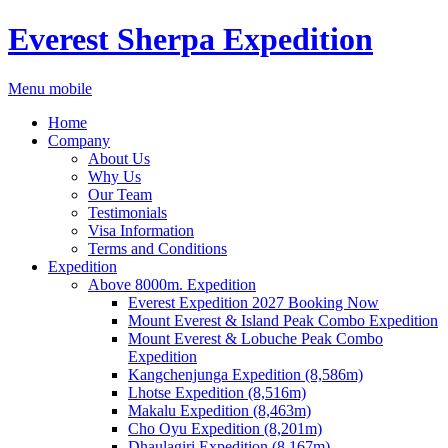
Everest Sherpa Expedition
Menu mobile
Home
Company
About Us
Why Us
Our Team
Testimonials
Visa Information
Terms and Conditions
Expedition
Above 8000m. Expedition
Everest Expedition 2027 Booking Now
Mount Everest & Island Peak Combo Expedition
Mount Everest & Lobuche Peak Combo
Expedition
Kangchenjunga Expedition (8,586m)
Lhotse Expedition (8,516m)
Makalu Expedition (8,463m)
Cho Oyu Expedition (8,201m)
Dhaulagiri Expedition (8,167m)