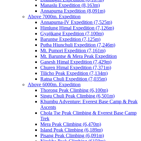
Manaslu Expedition (8,163m)
Annapurna Expedition (8,091m)
Above 7000m. Expedition
Annapurna-IV Expedition (7,525m)
Himlung Himal Expedition (7,126m)
Gyajikang Expedition (7,100m)
Baruntse Expedition (7,125m)
Putha Hiunchuli Expedition (7,246m)
Mt. Pumori Expedition (7,161m)
Mt. Baruntse & Mera Peak Expedition
Ganesh Himal Expedition (7,429m)
Churen Himal Expedition (7,371m)
Tilicho Peak Expedition (7,134m)
Ratna Chuli Expedition (7,035m)
Above 6000m. Expedition
Thorong Peak Climbing (6,100m)
Singu Chuli Peak Climbing (6,501m)
Khumbu Adventure: Everest Base Camp & Peak
Ascents
Chola Tse Peak Climbing & Everest Base Camp
Trek
Mera Peak Climbing (6,470m)
Island Peak Climbing (6,189m)
Pisang Peak Climbing (6,091m)