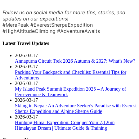
Follow us on social media for more tips, stories, and
updates on our expeditions!
#MeraPeak #EverestSherpaExpedition
#HighAltitudeClimbing #AdventureAwaits
Latest Travel Updates
2026-03-17
Annapurna Circuit Trek 2026 Autumn & 2027: What’s New?
2026-03-17
Packing Your Backpack and Checklist: Essential Tips for
Adventurers
2026-03-17
My Island Peak Summit Expedition 2025 – A Journey of
Perseverance & Teamwork
2026-03-17
Skiing in Nepal: An Adventure Seeker's Paradise with Everest
Sherpa Expedition and Alpine Sherpa Guide
2026-03-17
Himlung Himal Expedition: Conquer Your 7,126m
Himalayan Dream | Ultimate Guide & Training