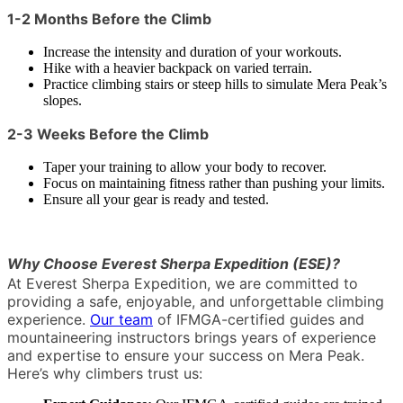
1-2 Months Before the Climb
Increase the intensity and duration of your workouts.
Hike with a heavier backpack on varied terrain.
Practice climbing stairs or steep hills to simulate Mera Peak’s
slopes.
2-3 Weeks Before the Climb
Taper your training to allow your body to recover.
Focus on maintaining fitness rather than pushing your limits.
Ensure all your gear is ready and tested.
Why Choose Everest Sherpa Expedition (ESE)?
At Everest Sherpa Expedition, we are committed to
providing a safe, enjoyable, and unforgettable climbing
experience.
Our team
of IFMGA-certified guides and
mountaineering instructors brings years of experience
and expertise to ensure your success on Mera Peak.
Here’s why climbers trust us: