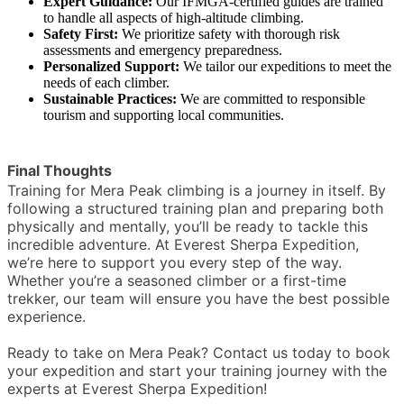
Expert Guidance:
Our IFMGA-certified guides are trained
to handle all aspects of high-altitude climbing.
Safety First:
We prioritize safety with thorough risk
assessments and emergency preparedness.
Personalized Support:
We tailor our expeditions to meet the
needs of each climber.
Sustainable Practices:
We are committed to responsible
tourism and supporting local communities.
Final Thoughts
Training for Mera Peak climbing is a journey in itself. By
following a structured training plan and preparing both
physically and mentally, you’ll be ready to tackle this
incredible adventure. At Everest Sherpa Expedition,
we’re here to support you every step of the way.
Whether you’re a seasoned climber or a first-time
trekker, our team will ensure you have the best possible
experience.
Ready to take on Mera Peak? Contact us today to book
your expedition and start your training journey with the
experts at Everest Sherpa Expedition!