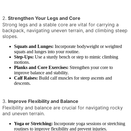
2.
Strengthen Your Legs and Core
Strong legs and a stable core are vital for carrying a
backpack, navigating uneven terrain, and climbing steep
slopes.
Squats and Lunges:
Incorporate bodyweight or weighted
squats and lunges into your routine.
Step-Ups:
Use a sturdy bench or step to mimic climbing
motions.
Planks and Core Exercises:
Strengthen your core to
improve balance and stability.
Calf Raises:
Build calf muscles for steep ascents and
descents.
3.
Improve Flexibility and Balance
Flexibility and balance are crucial for navigating rocky
and uneven terrain.
Yoga or Stretching:
Incorporate yoga sessions or stretching
routines to improve flexibility and prevent injuries.