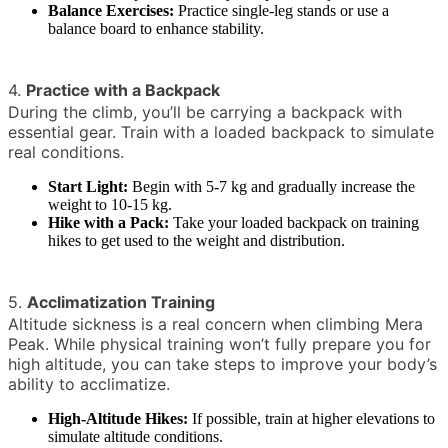
Balance Exercises:
Practice single-leg stands or use a
balance board to enhance stability.
4.
Practice with a Backpack
During the climb, you’ll be carrying a backpack with
essential gear. Train with a loaded backpack to simulate
real conditions.
Start Light:
Begin with 5-7 kg and gradually increase the
weight to 10-15 kg.
Hike with a Pack:
Take your loaded backpack on training
hikes to get used to the weight and distribution.
5.
Acclimatization Training
Altitude sickness is a real concern when climbing Mera
Peak. While physical training won’t fully prepare you for
high altitude, you can take steps to improve your body’s
ability to acclimatize.
High-Altitude Hikes:
If possible, train at higher elevations to
simulate altitude conditions.