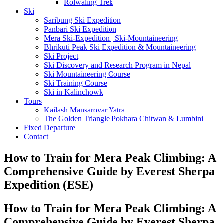
Rolwaling Trek
Ski
Saribung Ski Expedition
Panbari Ski Expedition
Mera Ski-Expedition | Ski-Mountaineering
Bhrikuti Peak Ski Expedition & Mountaineering
Ski Project
Ski Discovery and Research Program in Nepal
Ski Mountaineering Course
Ski Training Course
Ski in Kalinchowk
Tours
Kailash Mansarovar Yatra
The Golden Triangle Pokhara Chitwan & Lumbini
Fixed Departure
Contact
How to Train for Mera Peak Climbing: A
Comprehensive Guide by Everest Sherpa
Expedition (ESE)
How to Train for Mera Peak Climbing: A
Comprehensive Guide by Everest Sherpa