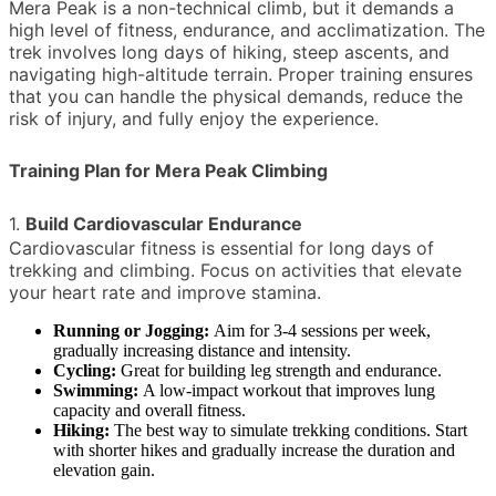
Mera Peak is a non-technical climb, but it demands a
high level of fitness, endurance, and acclimatization. The
trek involves long days of hiking, steep ascents, and
navigating high-altitude terrain. Proper training ensures
that you can handle the physical demands, reduce the
risk of injury, and fully enjoy the experience.
Training Plan for Mera Peak Climbing
1.
Build Cardiovascular Endurance
Cardiovascular fitness is essential for long days of
trekking and climbing. Focus on activities that elevate
your heart rate and improve stamina.
Running or Jogging:
Aim for 3-4 sessions per week,
gradually increasing distance and intensity.
Cycling:
Great for building leg strength and endurance.
Swimming:
A low-impact workout that improves lung
capacity and overall fitness.
Hiking:
The best way to simulate trekking conditions. Start
with shorter hikes and gradually increase the duration and
elevation gain.