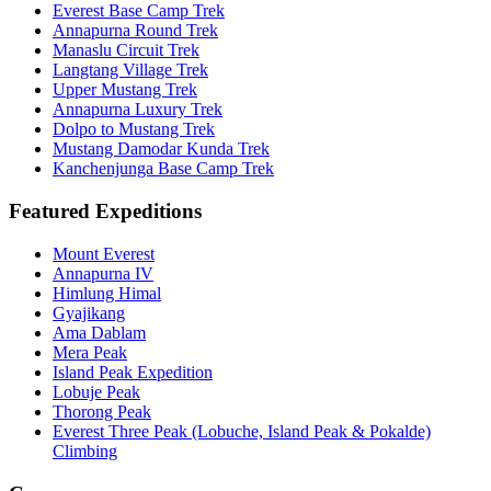
Everest Base Camp Trek
Annapurna Round Trek
Manaslu Circuit Trek
Langtang Village Trek
Upper Mustang Trek
Annapurna Luxury Trek
Dolpo to Mustang Trek
Mustang Damodar Kunda Trek
Kanchenjunga Base Camp Trek
Featured Expeditions
Mount Everest
Annapurna IV
Himlung Himal
Gyajikang
Ama Dablam
Mera Peak
Island Peak Expedition
Lobuje Peak
Thorong Peak
Everest Three Peak (Lobuche, Island Peak & Pokalde)
Climbing