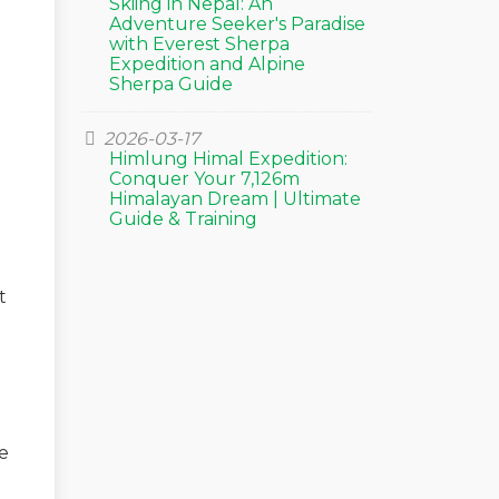
Skiing in Nepal: An
Adventure Seeker's Paradise
with Everest Sherpa
Expedition and Alpine
Sherpa Guide
2026-03-17
Himlung Himal Expedition:
Conquer Your 7,126m
Himalayan Dream | Ultimate
Guide & Training
t
e
e