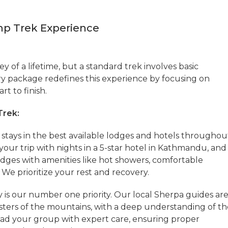
mp Trek Experience
ey of a lifetime, but a standard trek involves basic
 package redefines this experience by focusing on
rt to finish.
Trek:
stays in the best available lodges and hotels throughou
your trip with nights in a 5-star hotel in Kathmandu, and
 lodges with amenities like hot showers, comfortable
We prioritize your rest and recovery.
y is our number one priority. Our local Sherpa guides ar
sters of the mountains, with a deep understanding of th
lead your group with expert care, ensuring proper