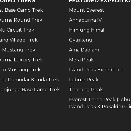
URED TREKS
FEATURED EXPEDITI
st Base Camp Trek
Mount Everest
urna Round Trek
Annapurna IV
lu Circuit Trek
Himlung Himal
ang Village Trek
Gyajikang
 Mustang Trek
Ama Dablam
urna Luxury Trek
Mera Peak
 to Mustang Trek
Island Peak Expedition
ng Damodar Kunda Trek
Lobuje Peak
enjunga Base Camp Trek
Thorong Peak
Everest Three Peak (Lobu
Island Peak & Pokalde) Cl