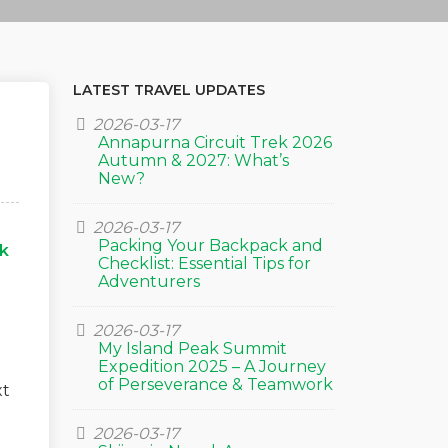
LATEST TRAVEL UPDATES
2026-03-17
Annapurna Circuit Trek 2026
Autumn & 2027: What’s
New?
2026-03-17
Packing Your Backpack and
k
Checklist: Essential Tips for
g
Adventurers
2026-03-17
My Island Peak Summit
Expedition 2025 – A Journey
of Perseverance & Teamwork
xt
2026-03-17