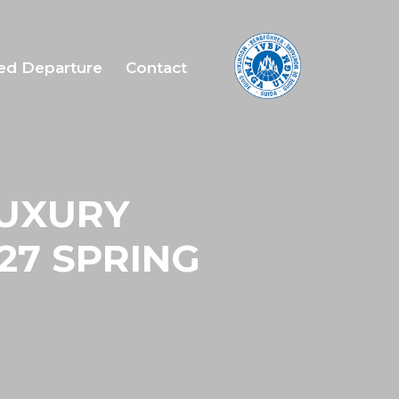
ed Departure
Contact
LUXURY
27 SPRING