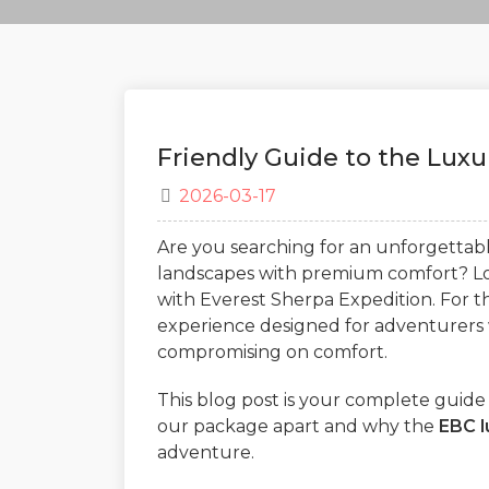
Friendly Guide to the Lux
2026-03-17
Are you searching for an unforgetta
landscapes with premium comfort? Lo
with Everest Sherpa Expedition. For t
experience designed for adventurers 
compromising on comfort.
This blog post is your complete guide 
our package apart and why the
EBC l
adventure.