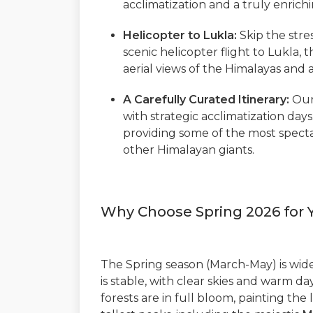
acclimatization and a truly enrich
Helicopter to Lukla:
Skip the stres
scenic helicopter flight to Lukla,
aerial views of the Himalayas and 
A Carefully Curated Itinerary:
Our
with strategic acclimatization day
providing some of the most spec
other Himalayan giants.
Why Choose Spring 2026 for 
The Spring season (March-May) is wide
is stable, with clear skies and warm 
forests are in full bloom, painting the