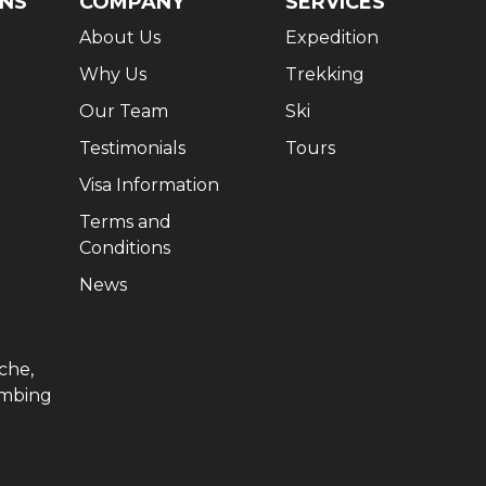
ONS
COMPANY
SERVICES
About Us
Expedition
Why Us
Trekking
Our Team
Ski
Testimonials
Tours
Visa Information
Terms and
Conditions
News
che,
imbing