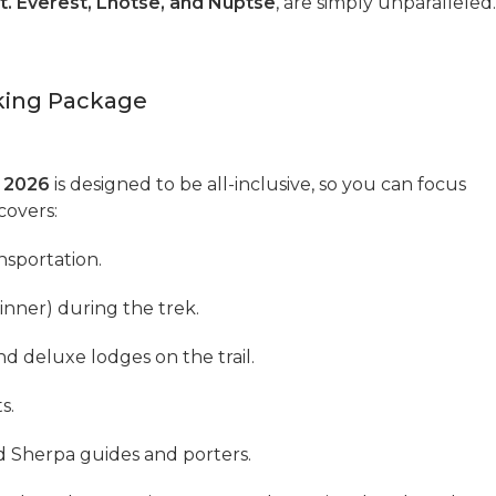
t. Everest, Lhotse, and Nuptse
, are simply unparalleled.
kking Package
 2026
is designed to be all-inclusive, so you can focus
covers:
nsportation.
inner) during the trek.
d deluxe lodges on the trail.
s.
d Sherpa guides and porters.