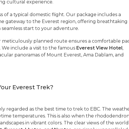
ing cultural experience.
s of a typical domestic flight. Our package includes a
 the gateway to the Everest region, offering breathtaking
a seamless start to your adventure.
 meticulously planned route ensures a comfortable pa
s. We include a visit to the famous
Everest View Hotel
,
tacular panoramas of Mount Everest, Ama Dablam, and
Your Everest Trek?
ly regarded as the best time to trek to EBC. The weath
daytime temperatures. This is also when the rhododendro
 landscapes in vibrant colors. The clear views of the world