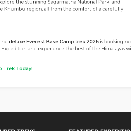
explore the stunning Sagarmatha National Park, and
he Khumbu region, all from the comfort of a carefully
 The
deluxe Everest Base Camp trek 2026
is booking no
 Expedition and experience the best of the Himalayas w
p Trek Today!