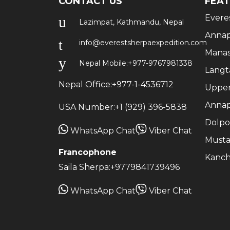
CONTACT US
FEAT
Evere
Lazimpat, Kathmandu, Nepal
Annap
info@everestsherpaexpedition.com
Manas
Nepal Mobile:
+977-9767981338
Langt
Nepal Office:
+977-1-4536712
Upper
Annap
USA Number:
+1 (929) 396-5838
Dolpo
WhatsApp Chat
Viber Chat
Musta
Francophone
Kanch
Saila Sherpa:
+9779841739496
WhatsApp Chat
Viber Chat