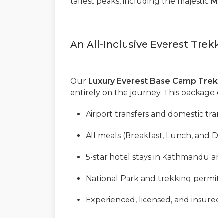
tallest peaks, including the majestic
M
An All-Inclusive Everest Tre
Our
Luxury Everest Base Camp Trek
entirely on the journey. This package 
Airport transfers and domestic tra
All meals (Breakfast, Lunch, and D
5-star hotel stays in Kathmandu an
National Park and trekking permit
Experienced, licensed, and insure