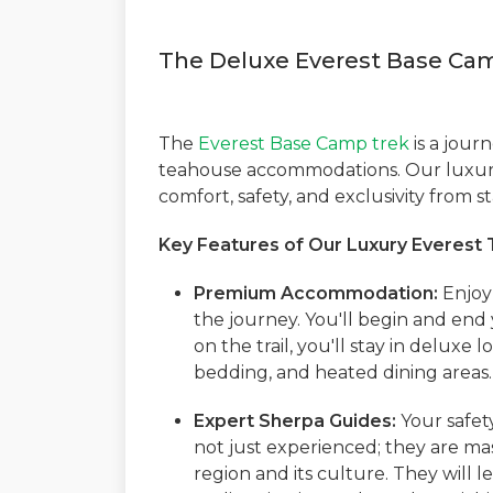
The Deluxe Everest Base Ca
The
Everest Base Camp trek
is a journ
teahouse accommodations. Our luxury
comfort, safety, and exclusivity from sta
Key Features of Our Luxury Everest 
Premium Accommodation:
Enjoy 
the journey. You'll begin and end 
on the trail, you'll stay in deluxe
bedding, and heated dining areas. 
Expert Sherpa Guides:
Your safet
not just experienced; they are ma
region and its culture. They will 