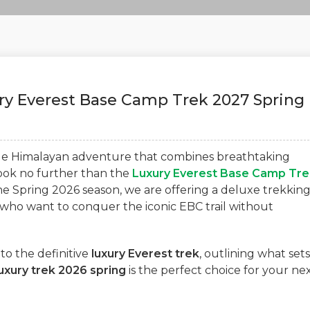
ury Everest Base Camp Trek 2027 Spring
ble Himalayan adventure that combines breathtaking
ok no further than the
Luxury Everest Base Camp Tre
he Spring 2026 season, we are offering a deluxe trekkin
who want to conquer the iconic EBC trail without
to the definitive
luxury Everest trek
, outlining what sets
uxury trek 2026 spring
is the perfect choice for your ne