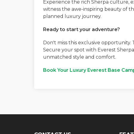
Experience the rich Sherpa culture, 
witness the awe-inspiring beauty of t
planned luxury journey.
Ready to start your adventure?
Don't miss this exclusive opportunity.
Secure your spot with Everest Sherpa
unmatched style and comfort.
Book Your Luxury Everest Base Cam