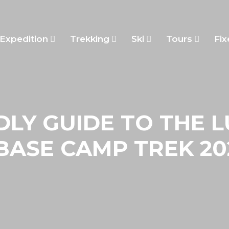
Expedition
Trekking
Ski
Tours
Fix
DLY GUIDE TO THE 
BASE CAMP TREK 20