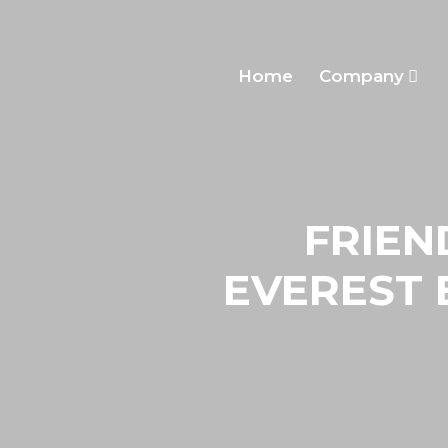
Home
Company
FRIEN
EVEREST 