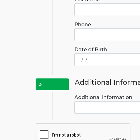
Phone
Date of Birth
Additional Inform
3
Additional Information