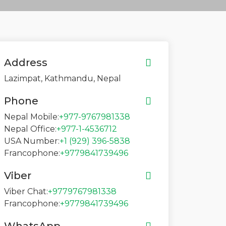
Address
Lazimpat, Kathmandu, Nepal
Phone
Nepal Mobile:
+977-9767981338
Nepal Office:
+977-1-4536712
USA Number:
+1 (929) 396-5838
Francophone:
+9779841739496
Viber
Viber Chat:
+9779767981338
Francophone:
+9779841739496