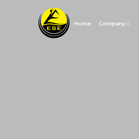
Home
Company