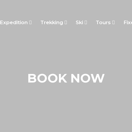
Expedition
Trekking
Ski
Tours
Fix
BOOK NOW