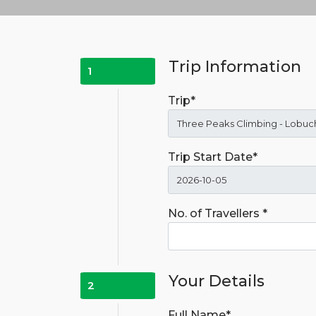
Trip Information
1
Trip*
Trip Start Date*
No. of Travellers *
Your Details
2
Full Name*