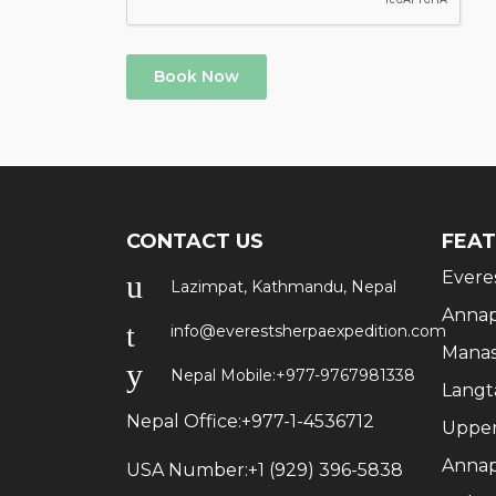
Book Now
CONTACT US
FEAT
Evere
Lazimpat, Kathmandu, Nepal
Annap
info@everestsherpaexpedition.com
Manas
Nepal Mobile:
+977-9767981338
Langt
Nepal Office:
+977-1-4536712
Upper
Annap
USA Number:
+1 (929) 396-5838