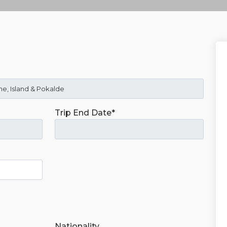
Trip End Date*
Nationality