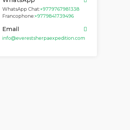
WhatsApp
WhatsApp Chat:
+9779767981338
Francophone:
+9779841739496
Email
info@everestsherpaexpedition.com