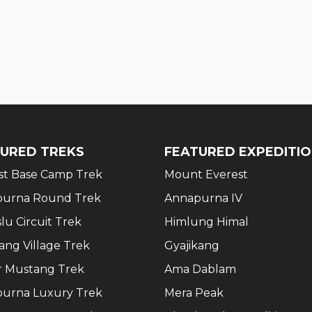
URED TREKS
FEATURED EXPEDITI
st Base Camp Trek
Mount Everest
urna Round Trek
Annapurna IV
lu Circuit Trek
Himlung Himal
ang Village Trek
Gyajikang
 Mustang Trek
Ama Dablam
urna Luxury Trek
Mera Peak