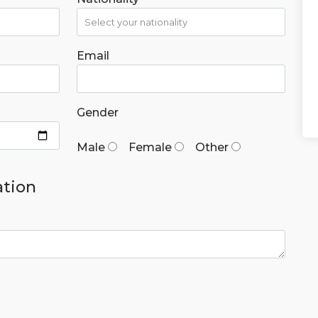
Email
Gender
Male
Female
Other
ation