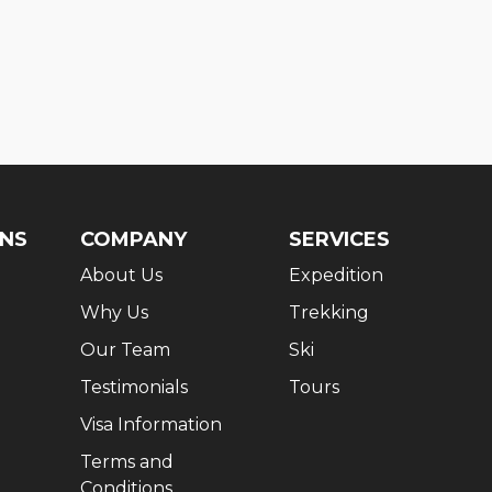
ONS
COMPANY
SERVICES
About Us
Expedition
Why Us
Trekking
Our Team
Ski
Testimonials
Tours
Visa Information
Terms and
Conditions