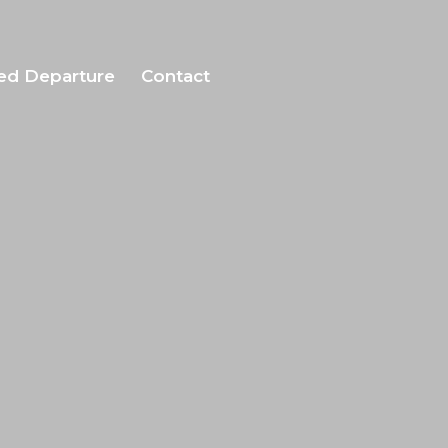
ed Departure
Contact