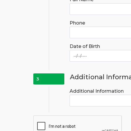
Phone
Date of Birth
Additional Inform
3
Additional Information