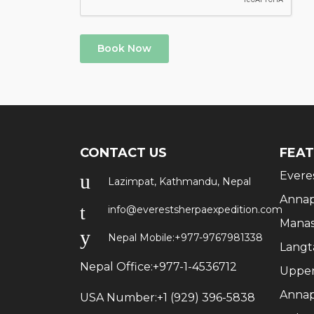
Book Now
CONTACT US
FEAT
Evere
Lazimpat, Kathmandu, Nepal
Annap
info@everestsherpaexpedition.com
Manas
Nepal Mobile:
+977-9767981338
Langt
Nepal Office:
+977-1-4536712
Upper
Annap
USA Number:
+1 (929) 396-5838