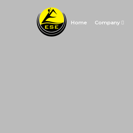
Home
Company