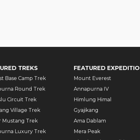
URED TREKS
FEATURED EXPEDITI
st Base Camp Trek
Mount Everest
urna Round Trek
Annapurna IV
lu Circuit Trek
Himlung Himal
ang Village Trek
Gyajikang
 Mustang Trek
Ama Dablam
urna Luxury Trek
Mera Peak