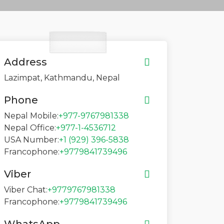
Address
Lazimpat, Kathmandu, Nepal
Phone
Nepal Mobile:
+977-9767981338
Nepal Office:
+977-1-4536712
USA Number:
+1 (929) 396-5838
Francophone:
+9779841739496
Viber
Viber Chat:
+9779767981338
Francophone:
+9779841739496