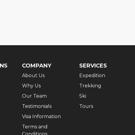
ONS
COMPANY
SERVICES
About Us
Expedition
Why Us
Trekking
Our Team
Ski
Testimonials
Tours
Visa Information
Terms and
Conditions