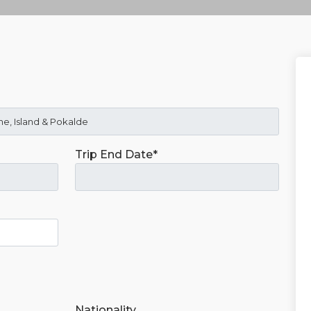
Trip End Date*
Nationality