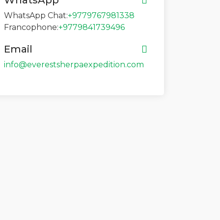
WhatsApp
WhatsApp Chat:
+9779767981338
Francophone:
+9779841739496
Email
info@everestsherpaexpedition.com