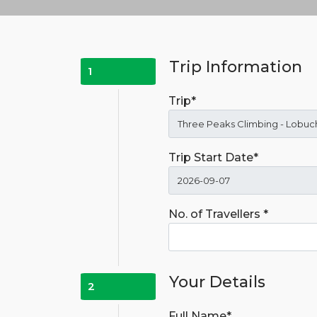
Trip Information
1
Trip*
Trip Start Date*
No. of Travellers *
Your Details
2
Full Name*