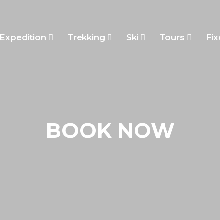
Expedition
Trekking
Ski
Tours
Fix
BOOK NOW