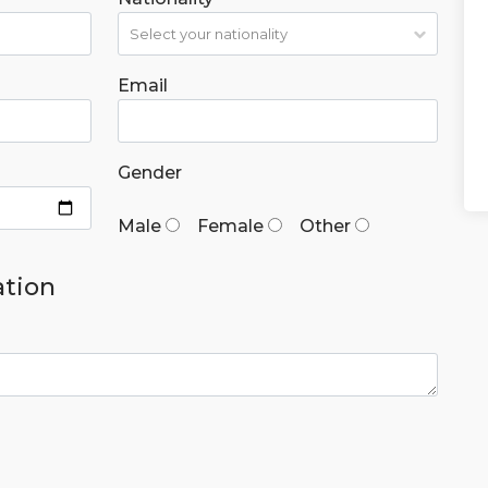
Email
Gender
Male
Female
Other
ation