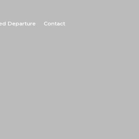
ed Departure
Contact