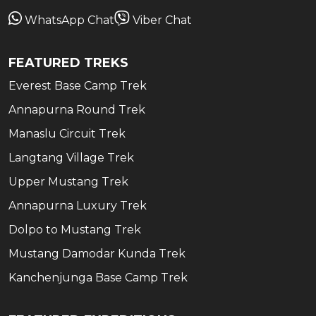
WhatsApp Chat
Viber Chat
FEATURED TREKS
Everest Base Camp Trek
Annapurna Round Trek
Manaslu Circuit Trek
Langtang Village Trek
Upper Mustang Trek
Annapurna Luxury Trek
Dolpo to Mustang Trek
Mustang Damodar Kunda Trek
Kanchenjunga Base Camp Trek