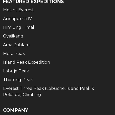
FEATURED EXPEDITIONS
Mount Everest
Annapurna IV
Himlung Himal
Gyajikang
Ama Dablam
Mera Peak
Island Peak Expedition
Lobuje Peak
Thorong Peak
Everest Three Peak (Lobuche, Island Peak &
Pokalde) Climbing
COMPANY