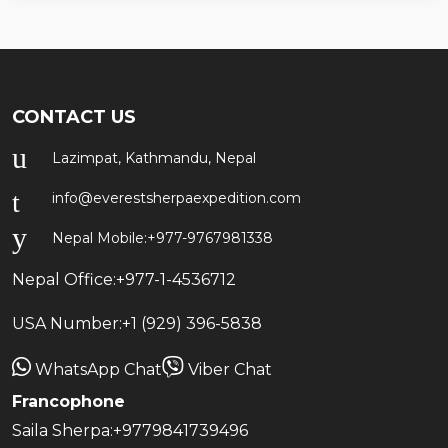
CONTACT US
Lazimpat, Kathmandu, Nepal
info@everestsherpaexpedition.com
Nepal Mobile:
+977-9767981338
Nepal Office:
+977-1-4536712
USA Number:
+1 (929) 396-5838
WhatsApp Chat
Viber Chat
Francophone
Saila Sherpa:
+9779841739496