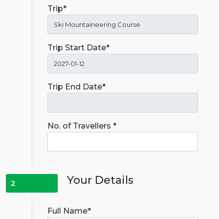
Trip*
Trip Start Date*
Trip End Date*
No. of Travellers *
Your Details
2
Full Name*