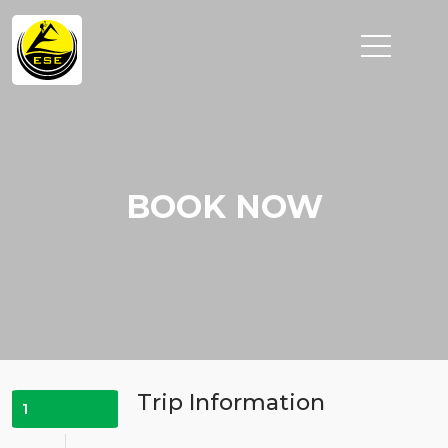
BOOK NOW
Trip Information
1