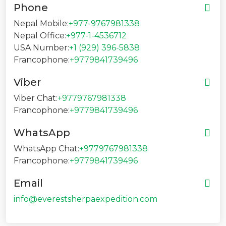
Phone
Nepal Mobile:
+977-9767981338
Nepal Office:
+977-1-4536712
USA Number:
+1 (929) 396-5838
Francophone:
+9779841739496
Viber
Viber Chat:
+9779767981338
Francophone:
+9779841739496
WhatsApp
WhatsApp Chat:
+9779767981338
Francophone:
+9779841739496
Email
info@everestsherpaexpedition.com