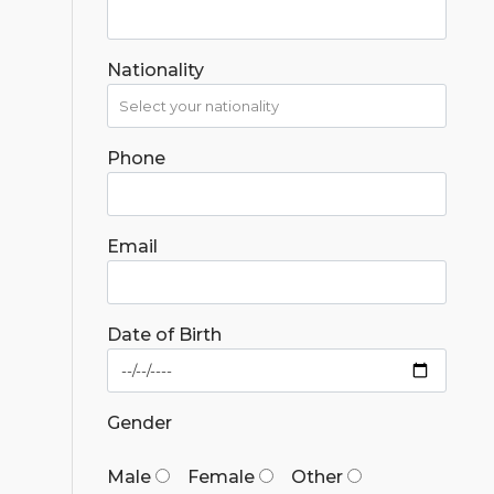
Nationality
Phone
Email
Date of Birth
Gender
Male
Female
Other