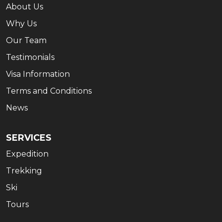
About Us
Why Us
Our Team
Testimonials
Visa Information
Terms and Conditions
News
SERVICES
Expedition
Trekking
Ski
Tours