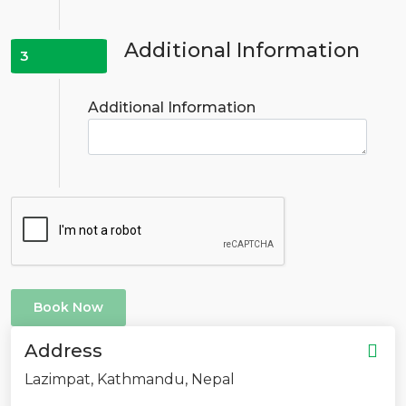
Additional Information
3
Additional Information
Book Now
Address
Lazimpat, Kathmandu, Nepal